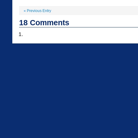
«
Previous Entry
18
Comments