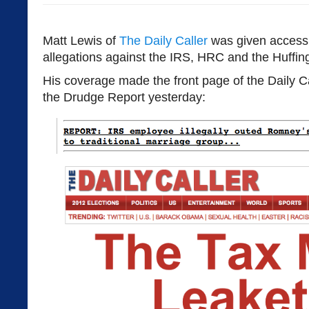
Matt Lewis of
The Daily Caller
was given access 
allegations against the IRS, HRC and the Huffin
His coverage made the front page of the Daily Ca
the Drudge Report yesterday: