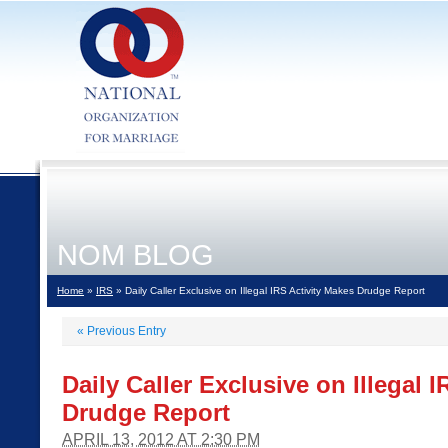
NOM BLOG
Home
»
IRS
» Daily Caller Exclusive on Illegal IRS Activity Makes Drudge Report
«
Previous Entry
Daily Caller Exclusive on Illegal 
Drudge Report
APRIL 13, 2012 AT 2:30 PM