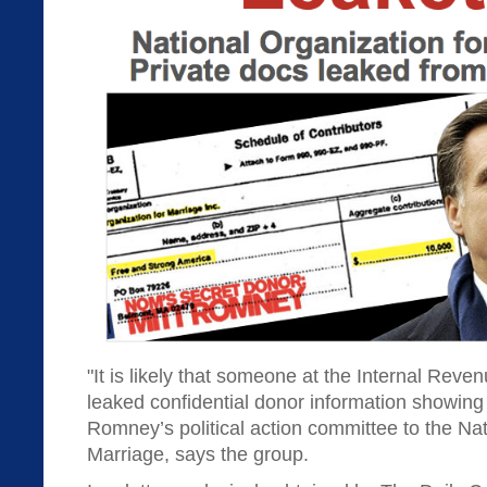
"It is likely that someone at the Internal Reven
leaked confidential donor information showing 
Romney’s political action committee to the Nat
Marriage, says the group.