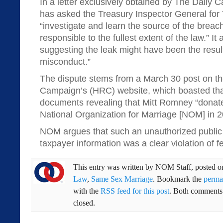
In a letter exclusively obtained by The Daily Ca
has asked the Treasury Inspector General for 
“investigate and learn the source of the brea
responsible to the fullest extent of the law.” I
suggesting the leak might have been the resu
misconduct.”
The dispute stems from a March 30 post on t
Campaign’s (HRC) website, which boasted that
documents revealing that Mitt Romney “donat
National Organization for Marriage [NOM] in 
NOM argues that such an unauthorized public r
taxpayer information was a clear violation of fe
This entry was written by
NOM Staff
, posted 
Law
,
Same Sex Marriage
. Bookmark the
perma
with the
RSS feed for this post
. Both comments 
closed.