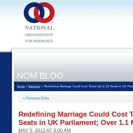
NOM BLOG
Home
»
Marriage
» Redefining Marriage Could Cost Tories Up to 30 Seats in UK Parli
«
Previous Entry
Redefining Marriage Could Cost T
Seats in UK Parliament; Over 1.1 
MAY 5, 2012 AT 9:00 AM