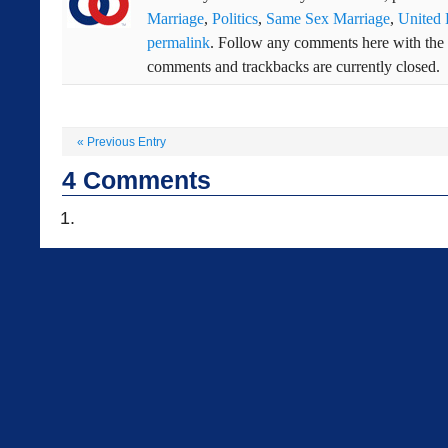
Marriage
,
Politics
,
Same Sex Marriage
,
United
permalink
. Follow any comments here with the
comments and trackbacks are currently closed.
«
Previous Entry
4
Comments