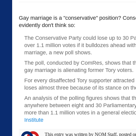
Gay marriage is a "conservative" position? Cons
evidently don't think so:
The Conservative Party could lose up to 30 P
over 1.1 million votes if it bulldozes ahead wit
marriage, a new poll shows.
The poll, conducted by ComRes, shows that the
gay marriage is alienating former Tory voters.
For every disaffected Tory supporter attracted b
loses almost three because of its stance on th
An analysis of the polling figures shows that t
anywhere between eight and 30 Parliamentary
more than 1.1 million votes in a general electi
Institute
This entry was written by
NOM Staff
, posted 