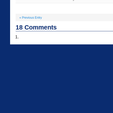
«
Previous Entry
18
Comments