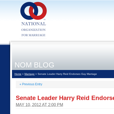
NOM BLOG
Home
»
Marriage
» Senate Leader Harry Reid Endorses Gay Marriage
«
Previous Entry
Senate Leader Harry Reid Endors
MAY 10, 2012 AT 2:00 PM