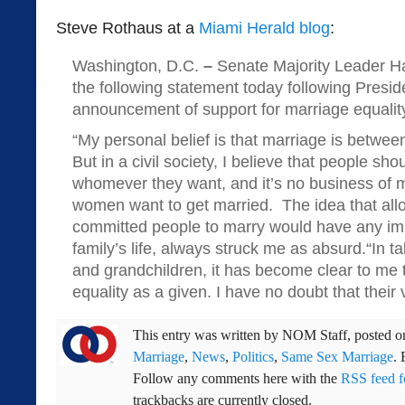
Steve Rothaus at a
Miami Herald blog
:
Washington, D.C.
–
Senate Majority Leader H
the following statement today following Presi
announcement of support for marriage equalit
“My personal belief is that marriage is betw
But in a civil society, I believe that people sh
whomever they want, and it’s no business of m
women want to get married. The idea that allo
committed people to marry would have any imp
family’s life, always struck me as absurd.“In t
and grandchildren, it has become clear to me 
equality as a given. I have no doubt that their v
This entry was written by
NOM Staff
, posted 
Marriage
,
News
,
Politics
,
Same Sex Marriage
.
Follow any comments here with the
RSS feed fo
trackbacks are currently closed.