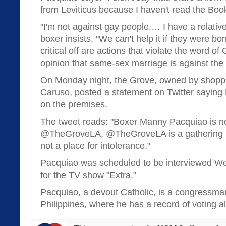
from Leviticus because I haven't read the Book 
"I'm not against gay people.… I have a relative
boxer insists. "We can't help it if they were bo
critical off are actions that violate the word o
opinion that same-sex marriage is against the
On Monday night, the Grove, owned by shopp
Caruso, posted a statement on Twitter saying 
on the premises.
The tweet reads: "Boxer Manny Pacquiao is n
@TheGroveLA. @TheGroveLA is a gathering pl
not a place for intolerance."
Pacquiao was scheduled to be interviewed W
for the TV show "Extra."
Pacquiao, a devout Catholic, is a congressman
Philippines, where he has a record of voting a