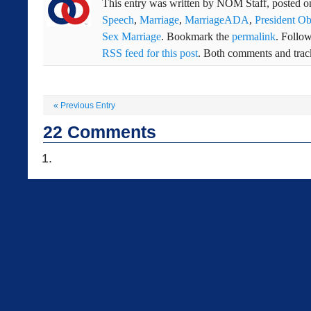
This entry was written by
NOM Staff
, posted 
Speech
,
Marriage
,
MarriageADA
,
President O
Sex Marriage
. Bookmark the
permalink
. Follo
RSS feed for this post
. Both comments and track
«
Previous Entry
22
Comments