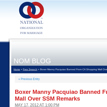
NOM BLOG
Home
»
Free Speech
» Boxer Manny Pacquiao Banned From CA Shopping Mall Ov
«
Previous Entry
Boxer Manny Pacquiao Banned 
Mall Over SSM Remarks
MAY 17, 2012 AT 1:00 PM