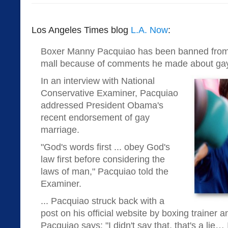
Los Angeles Times blog
L.A. Now
:
Boxer Manny Pacquiao has been banned from
mall because of comments he made about gay
In an interview with National
Conservative Examiner, Pacquiao
addressed President Obama's
recent endorsement of gay
marriage.
"God's words first ... obey God's
law first before considering the
laws of man," Pacquiao told the
Examiner.
... Pacquiao struck back with a
post on his official website by boxing trainer a
Pacquiao says: "I didn't say that, that's a lie…