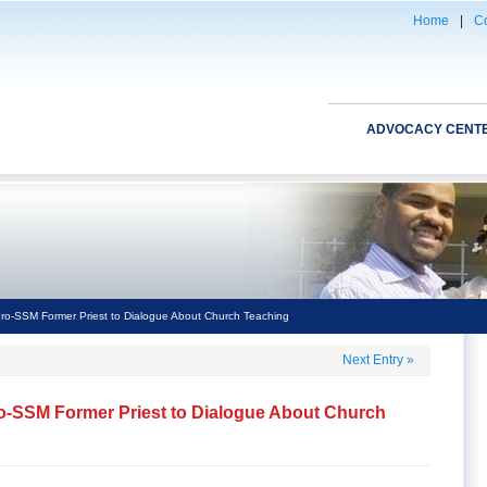
Home
|
Co
ADVOCACY CENT
ro-SSM Former Priest to Dialogue About Church Teaching
Next Entry
»
o-SSM Former Priest to Dialogue About Church