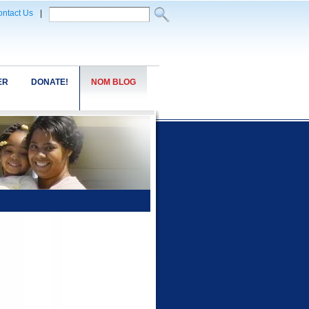
ntact Us
|
ER
DONATE!
NOM BLOG