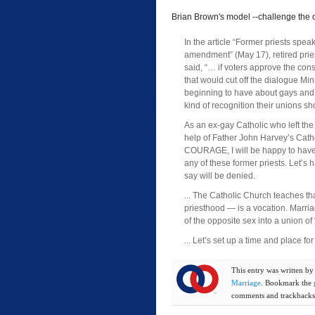
Brian Brown's model --challenge the o
In the article “Former priests spea
amendment” (May 17), retired prie
said, “… if voters approve the con
that would cut off the dialogue Min
beginning to have about gays and
kind of recognition their unions sh
As an ex-gay Catholic who left the “
help of Father John Harvey’s Cath
COURAGE, I will be happy to have
any of these former priests. Let’s
say will be denied.
... The Catholic Church teaches th
priesthood — is a vocation. Marri
of the opposite sex into a union of 
... Let’s set up a time and place for 
This entry was written b
Marriage
. Bookmark the
comments and trackbacks 