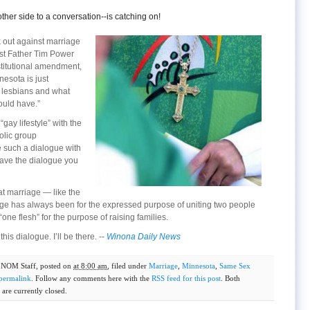
ther side to a conversation--is catching on!
k out against marriage
st Father Tim Power
stitutional amendment,
nesota is just
 lesbians and what
ould have.”
gay lifestyle” with the
olic group
 such a dialogue with
 have the dialogue you
at marriage — like the
age has always been for the expressed purpose of uniting two people
“one flesh” for the purpose of raising families.
this dialogue. I’ll be there. --
Winona Daily News
y
NOM Staff
, posted on
at 8:00 am
, filed under
Marriage
,
Minnesota
,
Same Sex
permalink
. Follow any comments here with the
RSS feed for this post
. Both
are currently closed.