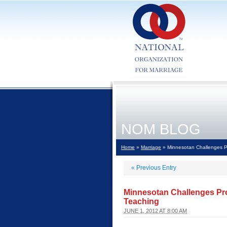
NOM BLOG
Home
»
Marriage
» Minnesotan Challenges P
«
Previous Entry
Minnesotan Challenges Pr
Teaching
JUNE 1, 2012 AT 8:00 AM