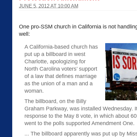
JUNE 5, 2012 AT 10:00 AM
One pro-SSM church in California is not handling
well:
A California-based church has
put up a billboard in west
Charlotte, apologizing for
North Carolina voters’ support
of a law that defines marriage
as the union of a man and a
woman.
The billboard, on the Billy
Graham Parkway, was installed Wednesday. It 
response to the May 8 vote, in which about 60
went to the polls supported Amendment One.
... The billboard apparently was put up by Mis