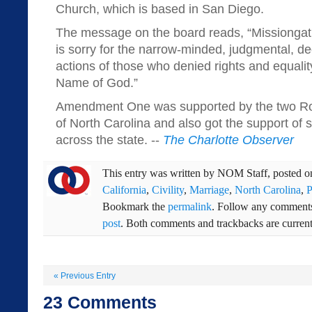
Church, which is based in San Diego.
The message on the board reads, “Missiongat
is sorry for the narrow-minded, judgmental, de
actions of those who denied rights and equalit
Name of God.”
Amendment One was supported by the two Ro
of North Carolina and also got the support of
across the state. --
The Charlotte Observer
This entry was written by
NOM Staff
, posted 
California
,
Civility
,
Marriage
,
North Carolina
,
P
Bookmark the
permalink
. Follow any comments
post
. Both comments and trackbacks are current
«
Previous Entry
23
Comments