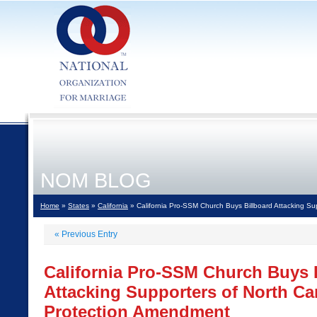
NOM BLOG
Home
»
States
»
California
» California Pro-SSM Church Buys Billboard Attacking Su
«
Previous Entry
California Pro-SSM Church Buys 
Attacking Supporters of North Car
Protection Amendment