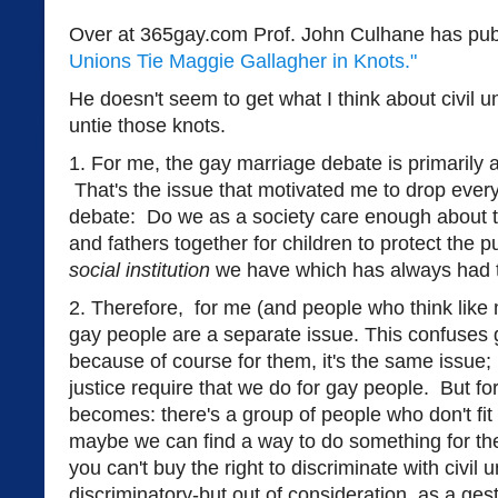
Over at 365gay.com Prof. John Culhane has pub
Unions Tie Maggie Gallagher in Knots."
He doesn't seem to get what I think about civil 
untie those knots.
1. For me, the gay marriage debate is primarily 
That's the issue that motivated me to drop every
debate: Do we as a society care enough about t
and fathers together for children to protect the 
social institution
we have which has always had t
2. Therefore, for me (and people who think like m
gay people are a separate issue. This confuses 
because of course for them, it's the same issue; 
justice require that we do for gay people. But fo
becomes: there's a group of people who don't fit
maybe we can find a way to do something for the
you can't buy the right to discriminate with civil
discriminatory-but out of consideration, as a gest