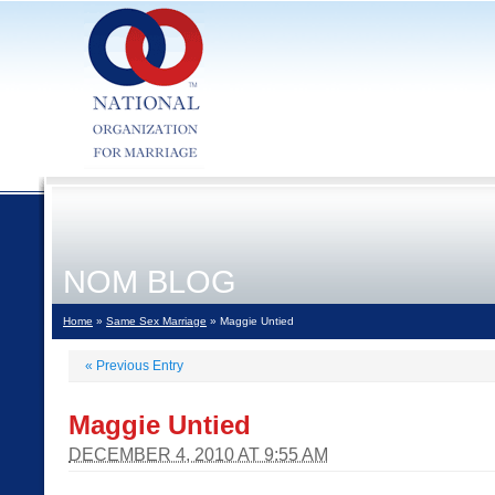
NOM BLOG
Home
»
Same Sex Marriage
» Maggie Untied
«
Previous Entry
Maggie Untied
DECEMBER 4, 2010 AT 9:55 AM