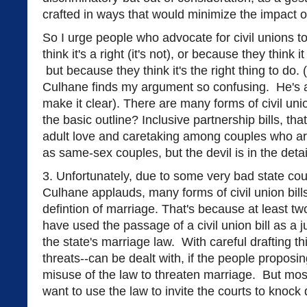
crafted in ways that would minimize the impact o
So I urge people who advocate for civil unions t
think it's a right (it's not), or because they think i
but because they think it's the right thing to do. 
Culhane finds my argument so confusing. He's a 
make it clear). There are many forms of civil un
the basic outline? Inclusive partnership bills, th
adult love and caretaking among couples who are
as same-sex couples, but the devil is in the deta
3. Unfortunately, due to some very bad state cour
Culhane applauds, many forms of civil union bills
defintion of marriage. That's because at least tw
have used the passage of a civil union bill as a j
the state's marriage law. With careful drafting thi
threats--can be dealt with, if the people proposi
misuse of the law to threaten marriage. But most
want to use the law to invite the courts to knoc