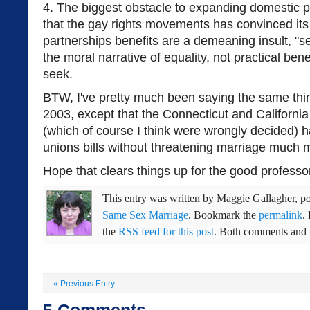
4. The biggest obstacle to expanding domestic p
that the gay rights movements has convinced its
partnerships benefits are a demeaning insult, "s
the moral narrative of equality, not practical benef
seek.
BTW, I've pretty much been saying the same thin
2003, except that the Connecticut and Californi
(which of course I think were wrongly decided) 
unions bills without threatening marriage much 
Hope that clears things up for the good professo
This entry was written by
Maggie Gallagher
, p
Same Sex Marriage
. Bookmark the
permalink
.
the
RSS feed for this post
. Both comments and t
«
Previous Entry