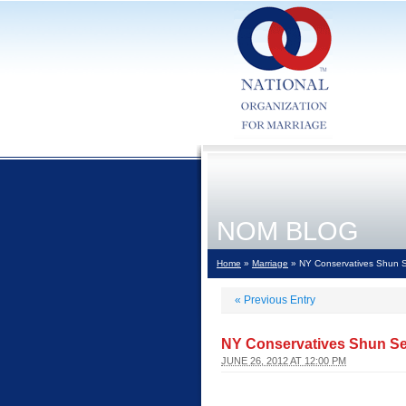
NOM BLOG
Home
»
Marriage
» NY Conservatives Shun S
«
Previous Entry
NY Conservatives Shun Se
JUNE 26, 2012 AT 12:00 PM