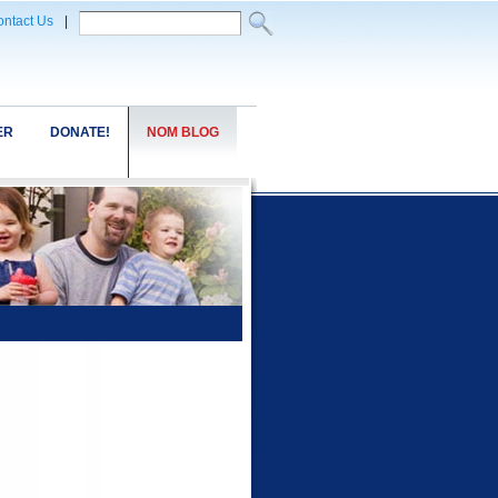
ntact Us
|
ER
DONATE!
NOM BLOG