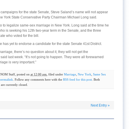
ral campaigns for the state Senate, Steve Saland’s name will not appear
New York State Conservative Party Chairman Michael Long said.
go to legalize same-sex marriage in New York. Long said at the time he
ho is seeking his 12th two-year term in the Senate, and the three
te who voted for the bill.
has yet to endorse a candidate for the state Senate 41st District.
riage, there’s no question about it, they will not get the
aid last week. “It’s not going to happen. They were all forewarned
riage is very important.”
y
NOM Staff
, posted on
at 12:00 pm
, filed under
Marriage
,
New York
,
Same Sex
permalink
. Follow any comments here with the
RSS feed for this post
. Both
are currently closed.
Next Entry
»