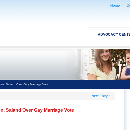
Home
|
Co
ADVOCACY CENT
en. Saland Over Gay Marriage Vote
Next Entry
»
n. Saland Over Gay Marriage Vote