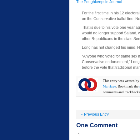
The Poughkeepsie Journal:
For the first time in his 12 electo
on the Conservative ballot line, 
That is due to his vote one year a
would no longer support Saland, w
other Republicans in the state Sena
Long has not changed his mind. He 
“Anyone who voted for same sex mar
Conservative endorsement,” Long s
before the vote that traditional mar
This entry was written b
Marriage
. Bookmark the
comments and trackbacks 
«
Previous Entry
One
Comment