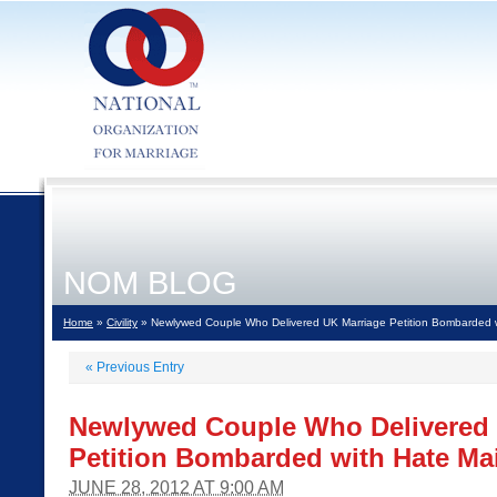
NOM BLOG
Home
»
Civility
» Newlywed Couple Who Delivered UK Marriage Petition Bombarded w
«
Previous Entry
Newlywed Couple Who Delivered 
Petition Bombarded with Hate Mai
JUNE 28, 2012 AT 9:00 AM