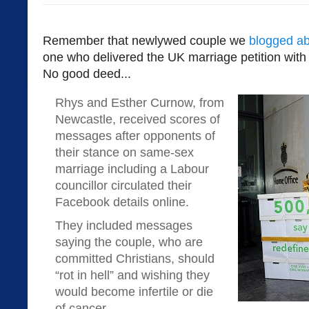
Remember that newlywed couple we
blogged a
one who delivered the UK marriage petition with
No good deed...
Rhys and Esther Curnow, from
Newcastle, received scores of
messages after opponents of
their stance on same-sex
marriage including a Labour
councillor circulated their
Facebook details online.
They included messages
saying the couple, who are
committed Christians, should
“rot in hell” and wishing they
would become infertile or die
of cancer.