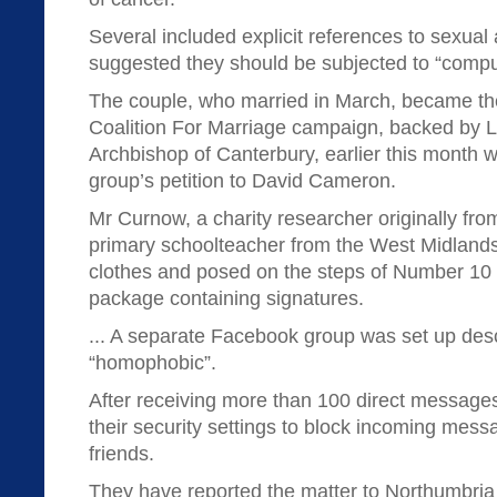
Several included explicit references to sexual 
suggested they should be subjected to “compuls
The couple, who married in March, became the
Coalition For Marriage campaign, backed by L
Archbishop of Canterbury, earlier this month 
group’s petition to David Cameron.
Mr Curnow, a charity researcher originally fro
primary schoolteacher from the West Midland
clothes and posed on the steps of Number 10 
package containing signatures.
... A separate Facebook group was set up des
“homophobic”.
After receiving more than 100 direct message
their security settings to block incoming mess
friends.
They have reported the matter to Northumbria