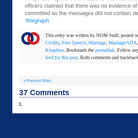
officers claimed that there was no evidence of
committed as the messages did not contain dir
Telegraph
This entry was written by
NOM Staff
, posted 
Civility
,
Free Speech
,
Marriage
,
MarriageADA
Kingdom
. Bookmark the
permalink
. Follow an
feed for this post
. Both comments and trackbacks
«
Previous Entry
37
Comments