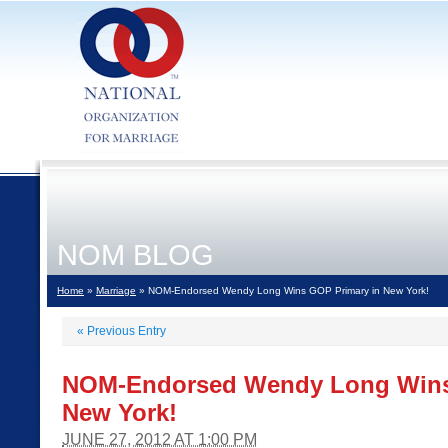
NOM BLOG
Home
»
Marriage
» NOM-Endorsed Wendy Long Wins GOP Primary in New York!
«
Previous Entry
NOM-Endorsed Wendy Long Wins
New York!
JUNE 27, 2012 AT 1:00 PM