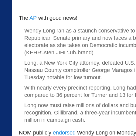
The
AP
with good news!
Wendy Long ran as a staunch conservative to
Republican Senate primary and now faces a b
electorate as she takes on Democratic incumbe
(KEHR'-sten JIHL'-uh-brand).
Long, a New York City attorney, defeated U.S
Nassau County comptroller George Maragos in
Tuesday notable for low turnout.
With nearly every precinct reporting, Long had
compared to 36 percent for Turner and 13 for
Long now must raise millions of dollars and b
recognition. Gillibrand, a three-year incumben
million in campaign cash.
NOM publicly
endorsed
Wendy Long on Monday