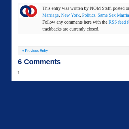
This entry was written by
NOM Staff
, posted 
Marriage
,
New York
,
Politics
,
Same Sex Marri
Follow any comments here with the
RSS feed fo
trackbacks are currently closed.
«
Previous Entry
6
Comments