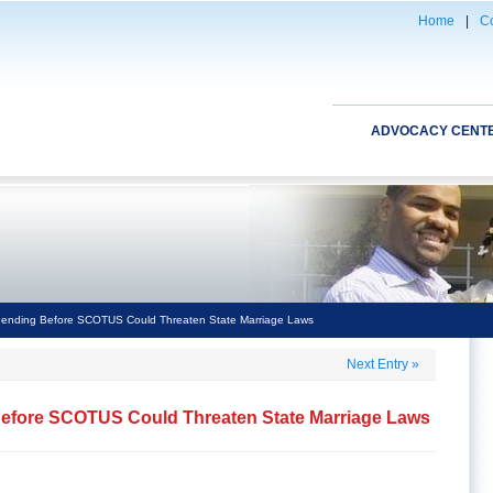
Home
|
Co
ADVOCACY CENT
 Pending Before SCOTUS Could Threaten State Marriage Laws
Next Entry
»
Before SCOTUS Could Threaten State Marriage Laws