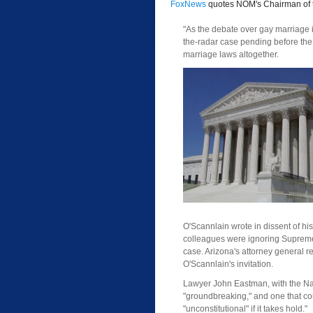
FoxNews
quotes NOM's Chairman of 
"As the debate over gay marriage 
the-radar case pending before the 
marriage laws altogether.
O'Scannlain wrote in dissent of his
colleagues were ignoring Supreme 
case. Arizona's attorney general re
O'Scannlain's invitation.
Lawyer John Eastman, with the Nati
"groundbreaking," and one that cou
"unconstitutional" if it takes hold."