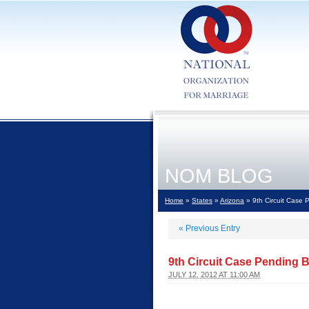
NOM BLOG
Home
»
States
»
Arizona
» 9th Circuit Case
«
Previous Entry
9th Circuit Case Pending 
JULY 12, 2012 AT 11:00 AM