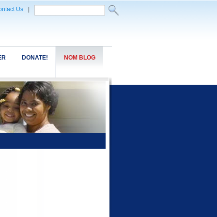
ntact Us
|
ER
DONATE!
NOM BLOG