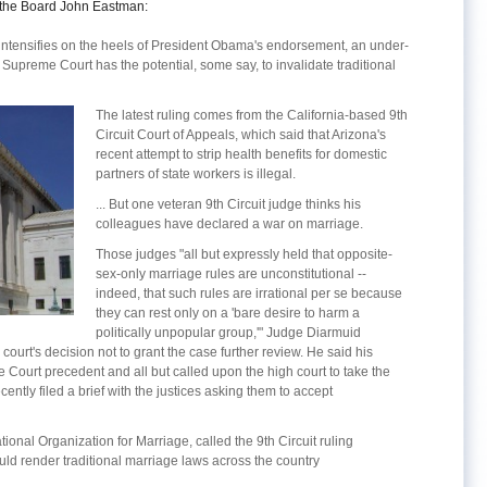
the Board John Eastman:
intensifies on the heels of President Obama's endorsement, an under-
Supreme Court has the potential, some say, to invalidate traditional
The latest ruling comes from the California-based 9th
Circuit Court of Appeals, which said that Arizona's
recent attempt to strip health benefits for domestic
partners of state workers is illegal.
... But one veteran 9th Circuit judge thinks his
colleagues have declared a war on marriage.
Those judges "all but expressly held that opposite-
sex-only marriage rules are unconstitutional --
indeed, that such rules are irrational per se because
they can rest only on a 'bare desire to harm a
politically unpopular group,'" Judge Diarmuid
 court's decision not to grant the case further review. He said his
Court precedent and all but called upon the high court to take the
cently filed a brief with the justices asking them to accept
onal Organization for Marriage, called the 9th Circuit ruling
ld render traditional marriage laws across the country