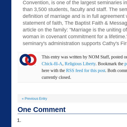
Convention, is one of the largest seminaries i
than 3,500 students, faculty and staff. The sem
definition of marriage and is in full agreement
statement of faith, The Baptist Faith & Messag
article on the family: "Marriage is the uniting
woman in covenant commitment for a lifetime." 
seminary's administration supports Cathy's Fi
This entry was written by
NOM Staff
, posted 
Chick-fil-A
,
Religious Liberty
. Bookmark the
p
here with the
RSS feed for this post
. Both comm
currently closed.
«
Previous Entry
One
Comment