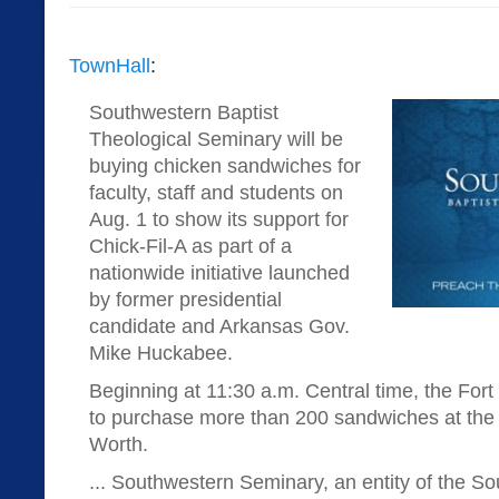
TownHall
:
Southwestern Baptist
Theological Seminary will be
buying chicken sandwiches for
faculty, staff and students on
Aug. 1 to show its support for
Chick-Fil-A as part of a
nationwide initiative launched
by former presidential
candidate and Arkansas Gov.
Mike Huckabee.
Beginning at 11:30 a.m. Central time, the For
to purchase more than 200 sandwiches at the lo
Worth.
... Southwestern Seminary, an entity of the So