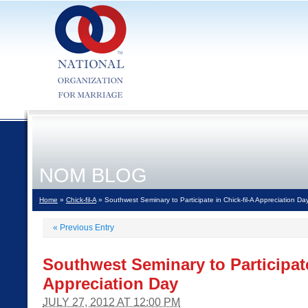
NOM BLOG
Home
»
Chick-fil-A
» Southwest Seminary to Participate in Chick-fil-A Appreciation Da
«
Previous Entry
Southwest Seminary to Participate
Appreciation Day
JULY 27, 2012 AT 12:00 PM