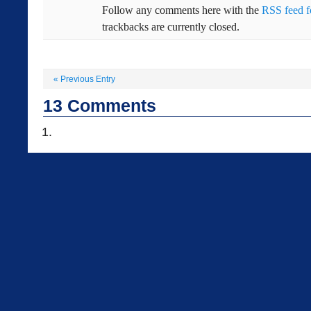
Follow any comments here with the
RSS feed fo
trackbacks are currently closed.
«
Previous Entry
13
Comments