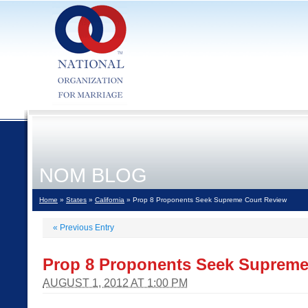
NOM BLOG
Home
»
States
»
California
» Prop 8 Proponents Seek Supreme Court Review
«
Previous Entry
Prop 8 Proponents Seek Supreme
AUGUST 1, 2012 AT 1:00 PM