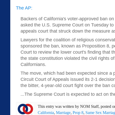
The AP:
Backers of California's voter-approved ban o
asked the U.S. Supreme Court on Tuesday to o
appeals court that struck down the measure as
Lawyers for the coalition of religious conserva
sponsored the ban, known as Proposition 8, p
Court to review the lower court's finding that
the state constitution violated the civil rights 
Californians.
The move, which had been expected since a pa
Circuit Court of Appeals issued its 2-1 decisio
the bitter, 4-year-old court fight over the ban 
...The Supreme Court is expected to act on the p
This entry was written by
NOM Staff
, posted 
California
,
Marriage
,
Prop 8
,
Same Sex Marria