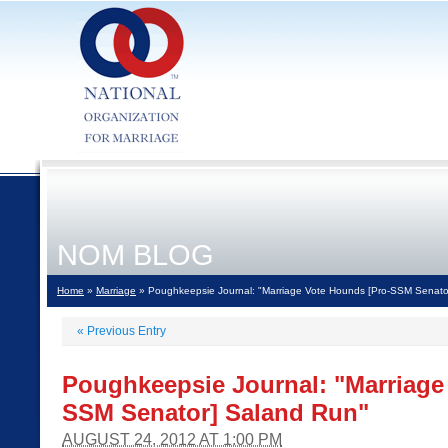
NOM BLOG
Home
»
Marriage
» Poughkeepsie Journal: "Marriage Vote Hounds [Pro-SSM Senato
«
Previous Entry
Poughkeepsie Journal: "Marriage
SSM Senator] Saland Run"
AUGUST 24, 2012 AT 1:00 PM