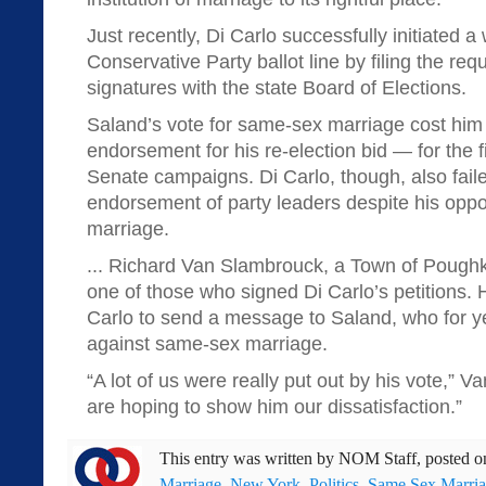
Just recently, Di Carlo successfully initiated a 
Conservative Party ballot line by filing the re
signatures with the state Board of Elections.
Saland’s vote for same-sex marriage cost him
endorsement for his re-election bid — for the fi
Senate campaigns. Di Carlo, though, also faile
endorsement of party leaders despite his oppo
marriage.
... Richard Van Slambrouck, a Town of Poughk
one of those who signed Di Carlo’s petitions. H
Carlo to send a message to Saland, who for y
against same-sex marriage.
“A lot of us were really put out by his vote,”
are hoping to show him our dissatisfaction.”
This entry was written by
NOM Staff
, posted 
Marriage
,
New York
,
Politics
,
Same Sex Marri