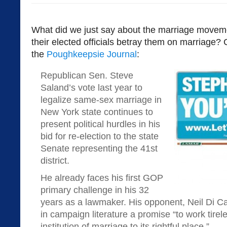
What did we just say about the marriage moveme
their elected officials betray them on marriage? 
the
Poughkeepsie Journal
:
Republican Sen. Steve
Saland’s vote last year to
legalize same-sex marriage in
New York state continues to
present political hurdles in his
bid for re-election to the state
Senate representing the 41st
district.
He already faces his first GOP
primary challenge in his 32
years as a lawmaker. His opponent, Neil Di Ca
in campaign literature a promise “to work tirele
institution of marriage to its rightful place.”