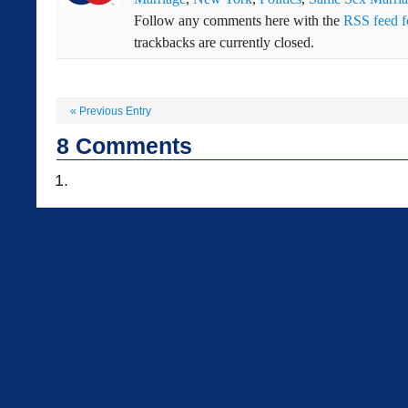
Follow any comments here with the
RSS feed fo
trackbacks are currently closed.
«
Previous Entry
8
Comments