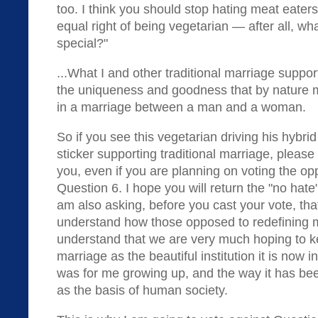
too. I think you should stop hating meat eater
equal right of being vegetarian — after all, w
special?"
...What I and other traditional marriage suppor
the uniqueness and goodness that by nature 
in a marriage between a man and a woman.
So if you see this vegetarian driving his hybrid
sticker supporting traditional marriage, please
you, even if you are planning on voting the o
Question 6. I hope you will return the "no hate"
am also asking, before you cast your vote, tha
understand how those opposed to redefining m
understand that we are very much hoping to ke
marriage as the beautiful institution it is now i
was for me growing up, and the way it has be
as the basis of human society.