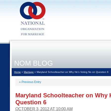
NOM BLOG
Home
»
Marriage
» Maryland Schoolteacher on Why He's Voting No on Question 6
«
Previous Entry
Maryland Schoolteacher on Why H
Question 6
OCTOBER 3, 2012 AT 10:00 AM