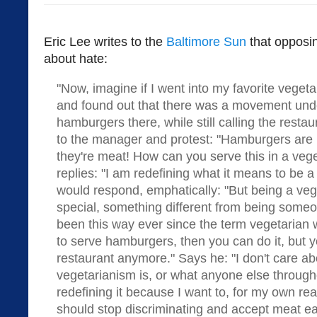
Eric Lee writes to the
Baltimore Sun
that opposin
about hate:
"Now, imagine if I went into my favorite veget
and found out that there was a movement under
hamburgers there, while still calling the restau
to the manager and protest: "Hamburgers are 
they're meat! How can you serve this in a veg
replies: "I am redefining what it means to be a
would respond, emphatically: "But being a veg
special, something different from being someo
been this way ever since the term vegetarian 
to serve hamburgers, then you can do it, but y
restaurant anymore." Says he: "I don't care ab
vegetarianism is, or what anyone else througho
redefining it because I want to, for my own re
should stop discriminating and accept meat ea