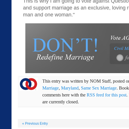
This is why I am going to vote against Questio
and support marriage as an exclusive, loving 
man and one woman."
This entry was written by
NOM Staff
, posted 
Marriage
,
Maryland
,
Same Sex Marriage
. Boo
comments here with the
RSS feed for this post
.
are currently closed.
«
Previous Entry