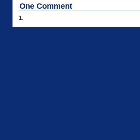
One
Comment