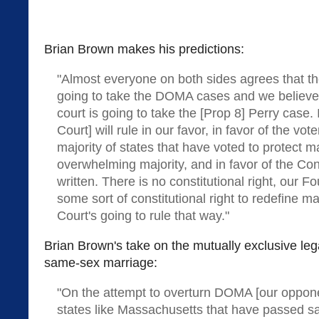
Brian Brown makes his predictions:
"Almost everyone on both sides agrees that t
going to take the DOMA cases and we believe,
court is going to take the [Prop 8] Perry case. I
Court] will rule in our favor, in favor of the vot
majority of states that have voted to protect m
overwhelming majority, and in favor of the Const
written. There is no constitutional right, our F
some sort of constitutional right to redefine ma
Court's going to rule that way."
Brian Brown's take on the mutually exclusive le
same-sex marriage:
"On the attempt to overturn DOMA [our oppone
states like Massachusetts that have passed s