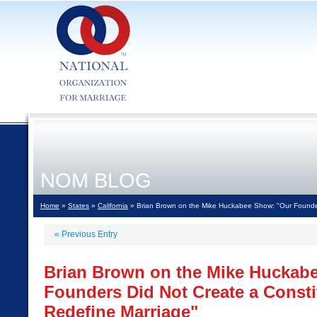
NOM BLOG
Home
»
States
»
California
» Brian Brown on the Mike Huckabee Show: "Our Founders
«
Previous Entry
Brian Brown on the Mike Huckab
Founders Did Not Create a Constit
Redefine Marriage"