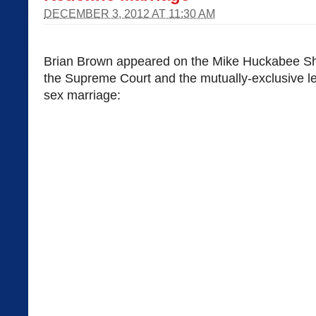
DECEMBER 3, 2012 AT 11:30 AM
Brian Brown appeared on the Mike Huckabee Sh
the Supreme Court and the mutually-exclusive l
sex marriage: