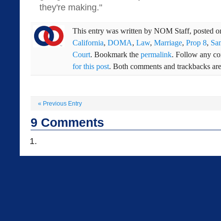
they're making."
This entry was written by
NOM Staff
, posted 
California
,
DOMA
,
Law
,
Marriage
,
Prop 8
,
Sa
Court
. Bookmark the
permalink
. Follow any c
for this post
. Both comments and trackbacks are 
«
Previous Entry
9
Comments