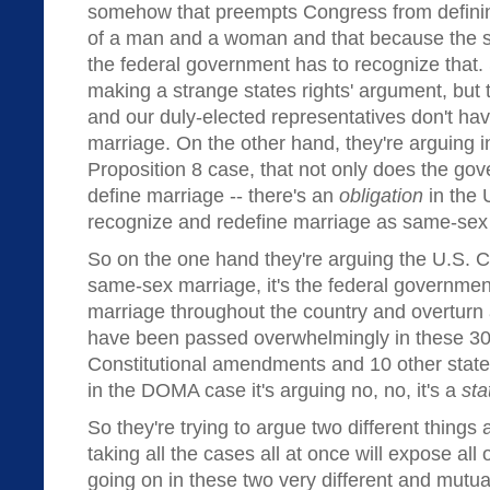
somehow that preempts Congress from definin
of a man and a woman and that because the st
the federal government has to recognize that. 
making a strange states rights' argument, but
and our duly-elected representatives don't have
marriage. On the other hand, they're arguing i
Proposition 8 case, that not only does the gov
define marriage -- there's an
obligation
in the 
recognize and redefine marriage as same-sex
So on the one hand they're arguing the U.S. 
same-sex marriage, it's the federal government
marriage throughout the country and overturn a
have been passed overwhelmingly in these 30
Constitutional amendments and 10 other states
in the DOMA case it's arguing no, no, it's a
sta
So they're trying to argue two different things 
taking all the cases all at once will expose all 
going on in these two very different and mutu