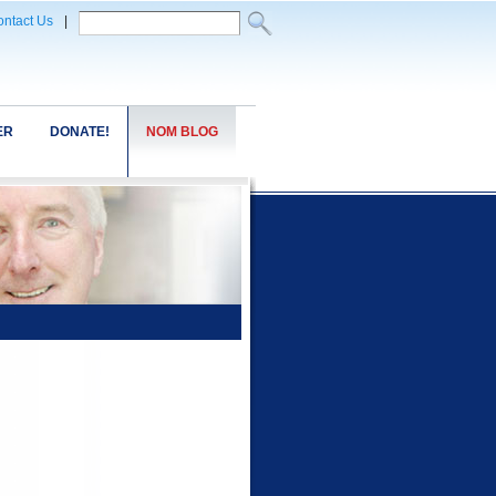
ntact Us
|
ER
DONATE!
NOM BLOG