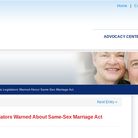
Home
|
Co
ADVOCACY CENT
nois Legislators Warned About Same-Sex Marriage Act
Next Entry
»
islators Warned About Same-Sex Marriage Act