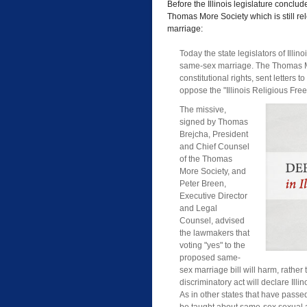
Before the Illinois legislature conclu
Thomas More Society which is still re
marriage:
Today the state legislators of Il
same-sex marriage. The Thomas Mor
constitutional rights, sent letters
oppose the "Illinois Religious Fr
The missive,
signed by Thomas
Brejcha, President
and Chief Counsel
of the Thomas
More Society, and
Peter Breen,
Executive Director
and Legal
Counsel, advised
the lawmakers that
voting "yes" to the
proposed same-
sex marriage bill will harm, rather 
discriminatory act will declare Ill
As in other states that have passed