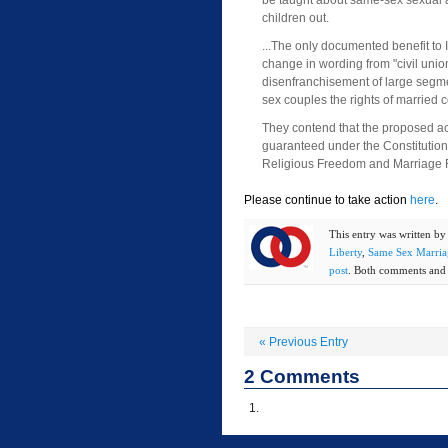
be taught about same-sex sexual ac
children out.
...The only documented benefit to 
change in wording from "civil union
disenfranchisement of large segme
sex couples the rights of married 
They contend that the proposed act 
guaranteed under the Constitution o
Religious Freedom and Marriage Fai
Please continue to take action
here
.
This entry was written b
Liberty
,
Same Sex Marria
post
. Both comments and t
«
Previous Entry
2
Comments