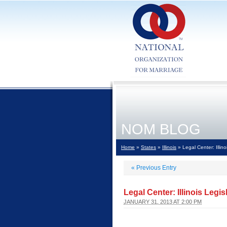
NOM BLOG
Home
»
States
»
Illinois
» Legal Center: Illi
«
Previous Entry
Legal Center: Illinois Leg
JANUARY 31, 2013 AT 2:00 PM