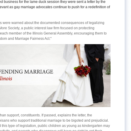
ded business for the lame duck session they were sent a letter by the
levant as gay marriage advocates continue to push for a redefinition of
linois were warned about the documented consequences of legalizing
e Society, a public interest law firm focused on protecting
 to each member of the Illinois General Assembly, encouraging them to
eedom and Marriage Fairness Act."
than support, constituents. If passed, explains the letter, the
inoisans who support traditional marriage to be bigoted and prejudicial.
 this type of legislation, public children as young as kindergarten may