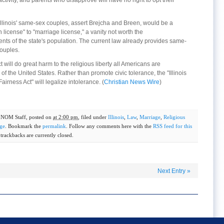
tivity, and parents who disapprove will have no right to opt their
Illinois' same-sex couples, assert Brejcha and Breen, would be a
 license" to "marriage license," a vanity not worth the
nts of the state's population. The current law already provides same-
couples.
will do great harm to the religious liberty all Americans are
f the United States. Rather than promote civic tolerance, the "Illinois
rness Act" will legalize intolerance. (
Christian News Wire
)
y
NOM Staff
, posted on
at 2:00 pm
, filed under
Illinois
,
Law
,
Marriage
,
Religious
ge
. Bookmark the
permalink
. Follow any comments here with the
RSS feed for this
rackbacks are currently closed.
Next Entry
»