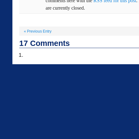
comments here with the
RSS feed for this post
.
are currently closed.
«
Previous Entry
17
Comments