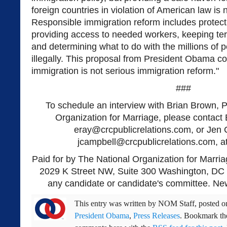
foreign countries in violation of American law is 
Responsible immigration reform includes protect
providing access to needed workers, keeping terr
and determining what to do with the millions of 
illegally. This proposal from President Obama 
immigration is not serious immigration reform."
###
To schedule an interview with Brian Brown, P
Organization for Marriage, please contact 
eray@crcpublicrelations.com
, or Jen
jcampbell@crcpublicrelations.com
, 
Paid for by The National Organization for Marria
2029 K Street NW, Suite 300 Washington, DC 
any candidate or candidate's committee. New
This entry was written by
NOM Staff
, posted 
President Obama
,
Press Releases
. Bookmark t