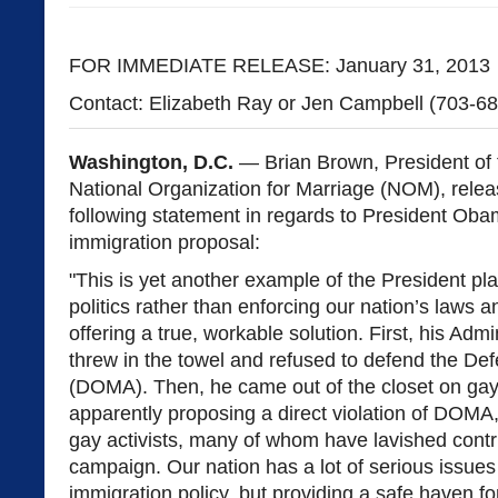
FOR IMMEDIATE RELEASE: January 31, 2013
Contact: Elizabeth Ray or Jen Campbell (703-6
Washington, D.C.
— Brian Brown, President of 
National Organization for Marriage (NOM), relea
following statement in regards to President Oba
immigration proposal:
"This is yet another example of the President pl
politics rather than enforcing our nation’s laws a
offering a true, workable solution. First, his Admi
threw in the towel and refused to defend the De
(DOMA). Then, he came out of the closet on gay
apparently proposing a direct violation of DOMA,
gay activists, many of whom have lavished contri
campaign. Our nation has a lot of serious issues
immigration policy, but providing a safe haven f