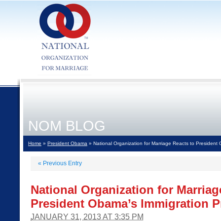
NOM BLOG
Home
»
President Obama
» National Organization for Marriage Reacts to President
«
Previous Entry
National Organization for Marriag
President Obama’s Immigration P
JANUARY 31, 2013 AT 3:35 PM