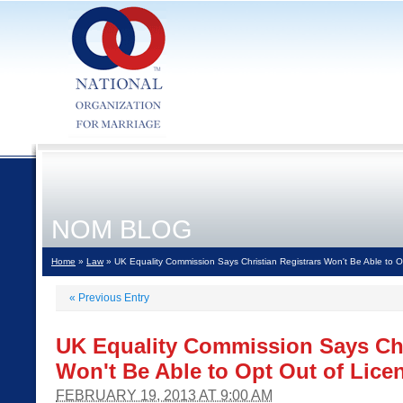
NOM BLOG
Home
»
Law
» UK Equality Commission Says Christian Registrars Won't Be Able to O
«
Previous Entry
UK Equality Commission Says Chr
Won't Be Able to Opt Out of Lice
FEBRUARY 19, 2013 AT 9:00 AM