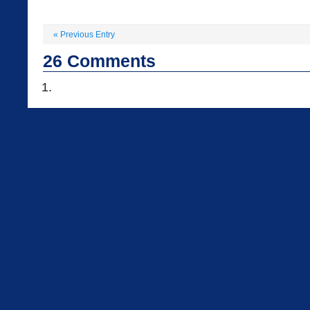
«
Previous Entry
26
Comments