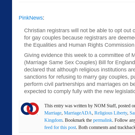
PinkNews
:
Christian registrars will not be able to opt out
for gay couples because registrars are deemed 
the Equalities and Human Rights Commission
Giving evidence this week to a committee of M
(Marriage Same Sex Couples) Bill for Engla
declared that although religious institutions are
sanctions for refusing to marry gay couples, pu
perform civil partnerships and marriages on beh
expected to comply fully with the new legislati
This entry was written by
NOM Staff
, posted 
Marriage
,
MarriageADA
,
Religious Liberty
,
Sa
Kingdom
. Bookmark the
permalink
. Follow an
feed for this post
. Both comments and trackbacks