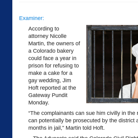
Examiner:
According to
attorney Nicolle
Martin, the owners of
a Colorado bakery
could face a year in
prison for refusing to
make a cake for a
gay wedding, Jim
Hoft reported at the
Gateway Pundit
Monday.
“The complainants can sue him civilly in the
can potentially be prosecuted by the district 
months in jail,” Martin told Hoft.