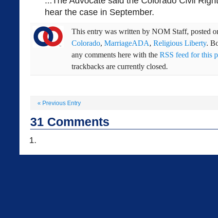
...The Advocate said the Colorado Civil Righ
hear the case in September.
This entry was written by
NOM Staff
, posted 
Colorado
,
MarriageADA
,
Religious Liberty
. B
any comments here with the
RSS feed for this p
trackbacks are currently closed.
«
Previous Entry
31
Comments