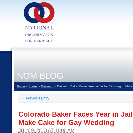
NOM BLOG
Home
»
States
»
Colorado
» Colorado Baker Faces Year in Jail for Refusing to Mak
«
Previous Entry
Colorado Baker Faces Year in Jail
Make Cake for Gay Wedding
JULY 9, 2013 AT 11:00 AM