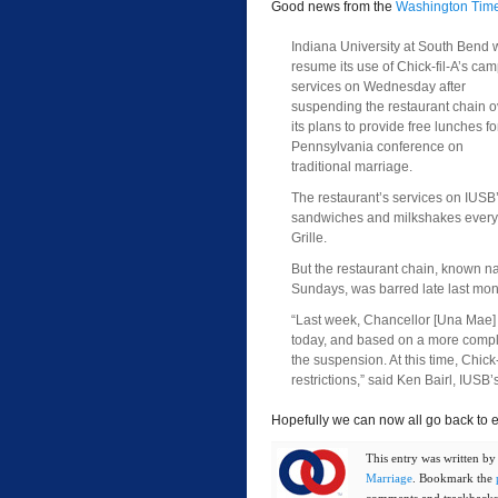
Good news from the
Washington Tim
Indiana University at South Bend w
resume its use of Chick-fil-A’s ca
services on Wednesday after
suspending the restaurant chain o
its plans to provide free lunches fo
Pennsylvania conference on
traditional marriage.
The restaurant’s services on IUSB
sandwiches and milkshakes every 
Grille.
But the restaurant chain, known na
Sundays, was barred late last mo
“Last week, Chancellor [Una Mae]
today, and based on a more comple
the suspension. At this time, Chick-
restrictions,” said Ken Bairl, IUSB
Hopefully we can now all go back to e
This entry was written b
Marriage
. Bookmark the