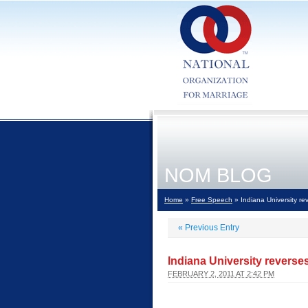
NOM BLOG
Home
»
Free Speech
» Indiana University re
«
Previous Entry
Indiana University reverse
FEBRUARY 2, 2011 AT 2:42 PM