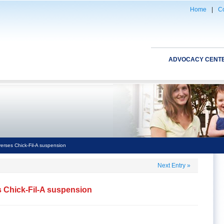
Home
|
Co
ADVOCACY CENT
verses Chick-Fil-A suspension
Next Entry
»
s Chick-Fil-A suspension