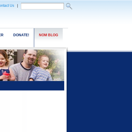
ntact Us
|
ER
DONATE!
NOM BLOG