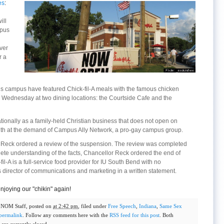
es
:
ill
mpus
ver
r a
’s campus have featured Chick-fil-A meals with the famous chicken
Wednesday at two dining locations: the Courtside Cafe and the
tionally as a family-held Christian business that does not open on
nth at the demand of Campus Ally Network, a pro-gay campus group.
 Reck ordered a review of the suspension. The review was completed
te understanding of the facts, Chancellor Reck ordered the end of
fil-A is a full-service food provider for IU South Bend with no
’s director of communications and marketing in a written statement.
njoying our "chikin" again!
y
NOM Staff
, posted on
at 2:42 pm
, filed under
Free Speech
,
Indiana
,
Same Sex
permalink
. Follow any comments here with the
RSS feed for this post
. Both