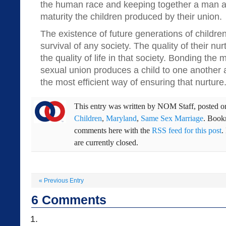
the human race and keeping together a man a
maturity the children produced by their union.
The existence of future generations of childre
survival of any society. The quality of their nurt
the quality of life in that society. Bonding 
sexual union produces a child to one another an
the most efficient way of ensuring that nurture.
This entry was written by
NOM Staff
, posted 
Children
,
Maryland
,
Same Sex Marriage
. Book
comments here with the
RSS feed for this post
.
are currently closed.
«
Previous Entry
6
Comments