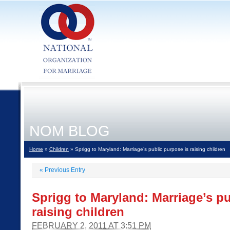
NOM BLOG
Home
»
Children
» Sprigg to Maryland: Marriage’s public purpose is raising children
«
Previous Entry
Sprigg to Maryland: Marriage’s pu
raising children
FEBRUARY 2, 2011 AT 3:51 PM