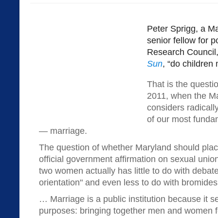
Peter Sprigg, a M
senior fellow for p
Research Council,
Sun
, “do children
That is the questio
2011, when the Ma
considers radicall
of our most fundam
— marriage.
The question of whether Maryland should place
official government affirmation on sexual uni
two women actually has little to do with debat
orientation" and even less to do with bromides 
… Marriage is a public institution because it s
purposes: bringing together men and women fo