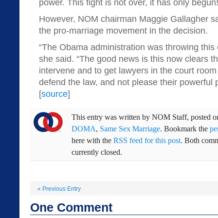
power. This fight is not over, it has only begun!
However, NOM chairman Maggie Gallagher say
the pro-marriage movement in the decision.
“The Obama administration was throwing this 
she said. “The good news is this now clears t
intervene and to get lawyers in the court room
defend the law, and not please their powerful po
[
source
]
This entry was written by
NOM Staff
, posted 
DOMA
,
Same Sex Marriage
. Bookmark the
pe
here with the
RSS feed for this post
. Both comm
currently closed.
«
Previous Entry
One
Comment