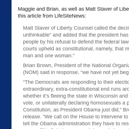
Maggie and Brian, as well as Matt Staver of Libe
this article from LifeSiteNews:
Matt Staver of Liberty Counsel called the dec
unthinkable” and added that the president ha
people by his refusal to defend the federal la
courts upheld as constitutional, namely, that 
man and one woman.”
Brian Brown, President of the National Organi
(NOM) said in response, “we have not yet begun
“The Democrats are responding to their electio
extraordinary, extra-constitutional end runs 
whether it’s fleeing the state in Wisconsin and
vote, or unilaterally declaring homosexuals a 
Constitution, as President Obama just did,” Br
release. “We call on the House to intervene t
tell the Obama administration they have to resp