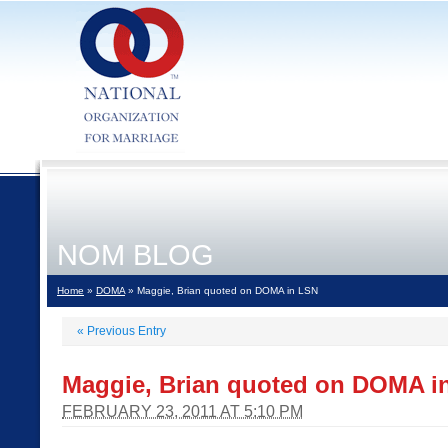
NOM BLOG
Home
»
DOMA
» Maggie, Brian quoted on DOMA in LSN
«
Previous Entry
Maggie, Brian quoted on DOMA i
FEBRUARY 23, 2011 AT 5:10 PM