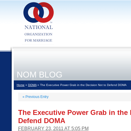
NOM BLOG
Home
»
DOMA
» The Executive Power Grab in the Decision Not to Defend DOMA
«
Previous Entry
The Executive Power Grab in the 
Defend DOMA
FEBRUARY 23, 2011 AT 5:05 PM