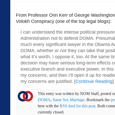
From Professor Orin Kerr of George Washington
Volokh Conspiracy (one of the top legal blogs):
I can understand the intense political pressu
Administration not to defend DOMA. Presuma
much every significant lawyer in the Obama A
DOMA, whether or not they can take that posit
what it’s worth, I oppose it, too. At the same ti
decision may have serious long-term effects on
executive branch and executive power. In this 
my concerns, and then I’ll open it up for rea
my concerns are justified. [
Continue Reading
]
This entry was written by
NOM Staff
, posted 
DOMA
,
Same Sex Marriage
. Bookmark the
pe
here with the
RSS feed for this post
. Both comm
currently closed.