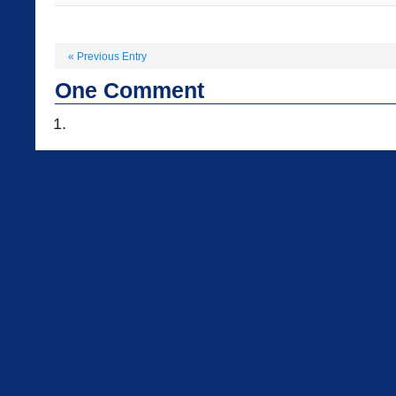
«
Previous Entry
One
Comment