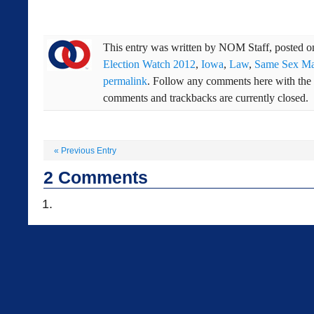
This entry was written by
NOM Staff
, posted 
Election Watch 2012
,
Iowa
,
Law
,
Same Sex Ma
permalink
. Follow any comments here with the
comments and trackbacks are currently closed.
«
Previous Entry
2
Comments