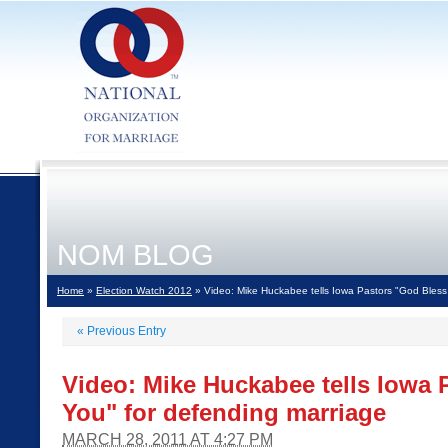
NOM BLOG
Home
»
Election Watch 2012
» Video: Mike Huckabee tells Iowa Pastors "God Bless
«
Previous Entry
Video: Mike Huckabee tells Iowa 
You" for defending marriage
MARCH 28, 2011 AT 4:27 PM