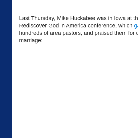
Last Thursday, Mike Huckabee was in Iowa at t
Rediscover God in America conference, which
g
hundreds of area pastors, and praised them for 
marriage: