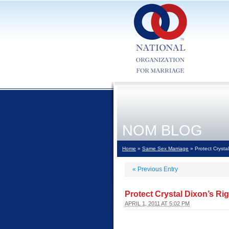
NOM BLOG
Home
»
Same Sex Marriage
» Protect Crystal
«
Previous Entry
Protect Crystal Dixon’s Ri
APRIL 1, 2011 AT 5:02 PM