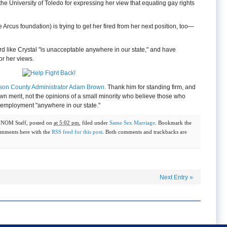
the University of Toledo for expressing her view that equating gay rights
Arcus foundation) is trying to get her fired from her next position, too—
rd like Crystal "is unacceptable anywhere in our state," and have
or her views.
kson County Administrator Adam Brown.
Thank him for standing firm, and
wn merit, not the opinions of a small minority who believe those who
employment "anywhere in our state."
y
NOM Staff
, posted on
at 5:02 pm
, filed under
Same Sex Marriage
. Bookmark the
omments here with the
RSS feed for this post
. Both comments and trackbacks are
Next Entry
»