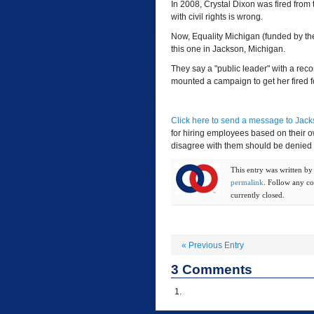
In 2008, Crystal Dixon was fired from 
with civil rights is wrong.
Now, Equality Michigan (funded by the 
this one in Jackson, Michigan.
They say a "public leader" with a reco
mounted a campaign to get her fired f
Click here to send a message to Jac
for hiring employees based on their o
disagree with them should be denied 
This entry was written b
permalink
. Follow any c
currently closed.
«
Previous Entry
3
Comments