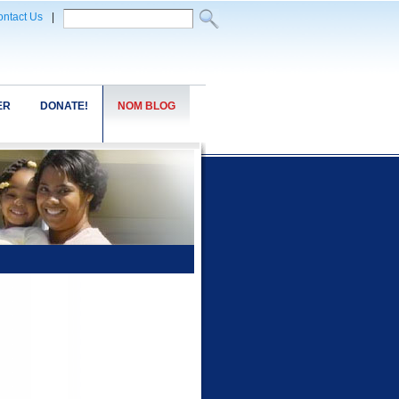
ntact Us
|
ER
DONATE!
NOM BLOG