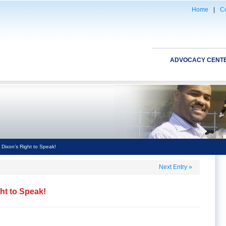
Home
|
Co
ADVOCACY CENT
 Dixon’s Right to Speak!
Next Entry
»
ght to Speak!