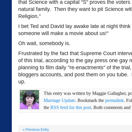
that Science with a capital "S" proves the voter
natural family. Then they want to pit Science wit
Religion,"
I bet Ted and David lay awake late at night thi
someone will make a movie about us!"
Oh wait, somebody is.
Frustrated by the fact that Supreme Court interve
of this trial, according to the gay press one gay
planning to film daily "re-enactments" of the tria
bloggers accounts, and post them on you tube. 
up.
This entry was written by
Maggie Gallagher
, p
Marriage Update
. Bookmark the
permalink
. Fo
the
RSS feed for this post
. Both comments and t
«
Previous Entry