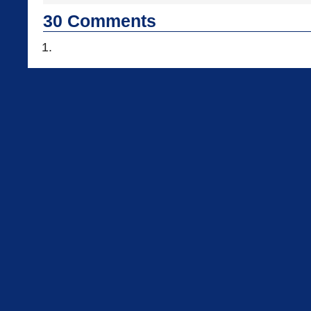
30
Comments