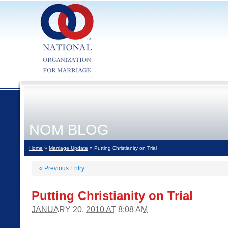
NOM BLOG
Home
»
Marriage Update
» Putting Christianity on Trial
«
Previous Entry
Putting Christianity on Trial
JANUARY 20, 2010 AT 8:08 AM