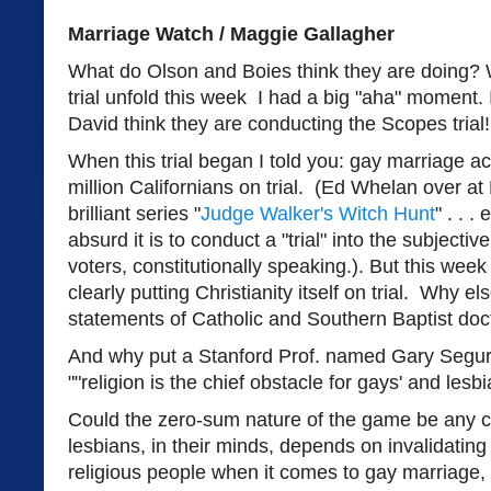
Marriage Watch / Maggie Gallagher
What do Olson and Boies think they are doing? 
trial unfold this week I had a big "aha" moment.
David think they are conducting the Scopes tria
When this trial began I told you: gay marriage ac
million Californians on trial. (Ed Whelan over a
brilliant series "
Judge Walker's Witch Hunt
" . . .
absurd it is to conduct a "trial" into the subjectiv
voters, constitutionally speaking.). But this wee
clearly putting Christianity itself on trial. Why e
statements of Catholic and Southern Baptist doct
And why put a Stanford Prof. named Gary Segura 
""religion is the chief obstacle for gays' and lesbi
Could the zero-sum nature of the game be any c
lesbians, in their minds, depends on invalidating 
religious people when it comes to gay marriage,