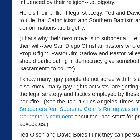
influenced by their religion--i.e. bigotry.
Here's their brilliant legal strategy: Ted and D
to rule that Catholicism and Southern Baptism an
denominations are bigotry.
(That's why their next move is to subpoena --i.e.
their will--two San Diego Christian pastors who 
Prop 8 fight, Pastor Jim Garlow and Pastor Mi
should participating in democracy give somebody
Sacramento to court?)
I know many gay people do not agree with this an
also know many gay rights activists are getting 
the legal strategy and tactics employed by thes
backfire. (See the Jan. 17 Los Angeles Times sto
Supporters fear Supreme Court's Ruling was a
Carpenter's comment
about the "bad start" for 
advocates.)
Ted Olson and David Boies think they can pers