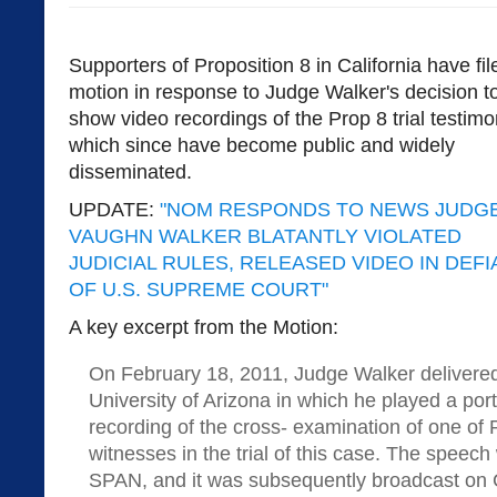
Supporters of Proposition 8 in California have fil
motion in response to Judge Walker's decision t
show video recordings of the Prop 8 trial testim
which since have become public and widely
disseminated.
UPDATE:
"NOM RESPONDS TO NEWS JUDG
VAUGHN WALKER BLATANTLY VIOLATED
JUDICIAL RULES, RELEASED VIDEO IN DEF
OF U.S. SUPREME COURT"
A key excerpt from the Motion:
On February 18, 2011, Judge Walker delivered
University of Arizona in which he played a port
recording of the cross- examination of one of 
witnesses in the trial of this case. The speec
SPAN, and it was subsequently broadcast on 