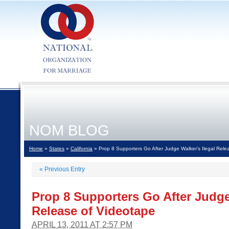
NOM BLOG
Home
»
States
»
California
» Prop 8 Supporters Go After Judge Walker's Ilegal Rele
«
Previous Entry
Prop 8 Supporters Go After Judge
Release of Videotape
APRIL 13, 2011 AT 2:57 PM