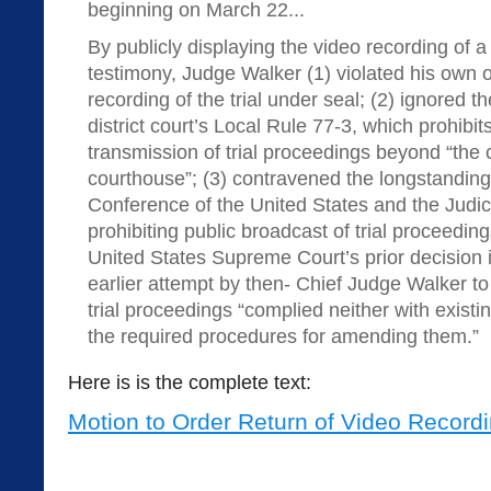
beginning on March 22...
By publicly displaying the video recording of a p
testimony, Judge Walker (1) violated his own o
recording of the trial under seal; (2) ignored t
district court’s Local Rule 77-3, which prohibit
transmission of trial proceedings beyond “the 
courthouse”; (3) contravened the longstanding p
Conference of the United States and the Judici
prohibiting public broadcast of trial proceeding
United States Supreme Court’s prior decision i
earlier attempt by then- Chief Judge Walker to
trial proceedings “complied neither with existin
the required procedures for amending them.”
Here is is the complete text:
Motion to Order Return of Video Record