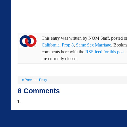
This entry was written by
NOM Staff
, posted 
California
,
Prop 8
,
Same Sex Marriage
. Bookm
comments here with the
RSS feed for this post
.
are currently closed.
«
Previous Entry
8
Comments