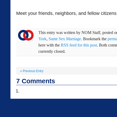
Meet your friends, neighbors, and fellow citizens
This entry was written by
NOM Staff
, posted 
York
,
Same Sex Marriage
. Bookmark the
perma
here with the
RSS feed for this post
. Both comm
currently closed.
«
Previous Entry
7
Comments