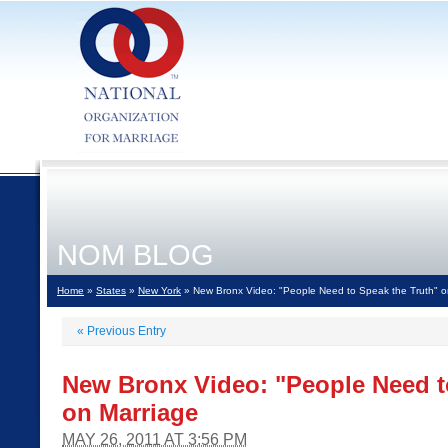
NOM BLOG
Home
»
States
»
New York
» New Bronx Video: "People Need to Speak the Truth" o
«
Previous Entry
New Bronx Video: "People Need t
on Marriage
MAY 26, 2011 AT 3:56 PM