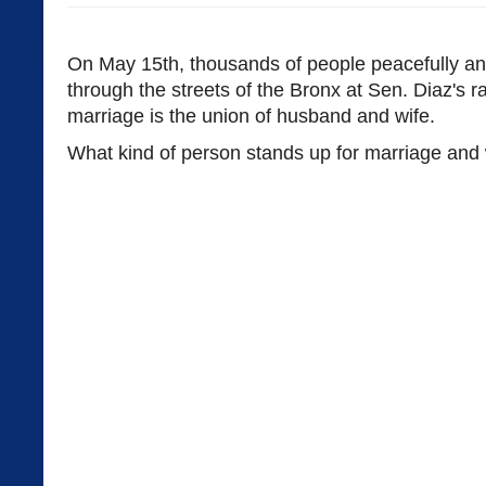
On May 15th, thousands of people peacefully an
through the streets of the Bronx at Sen. Diaz's ra
marriage is the union of husband and wife.
What kind of person stands up for marriage and