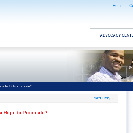
Home
|
Co
ADVOCACY CENT
 a Right to Procreate?
Next Entry
»
 Right to Procreate?