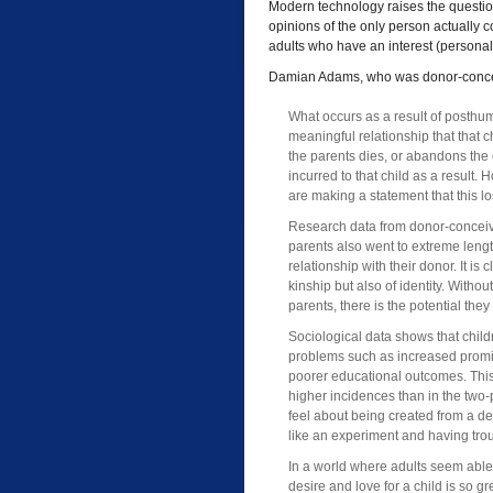
Modern technology raises the question
opinions of the only person actually 
adults who have an interest (personal, 
Damian Adams, who was donor-concei
What occurs as a result of posthu
meaningful relationship that that 
the parents dies, or abandons the 
incurred to that child as a resul
are making a statement that this lo
Research data from donor-conceived
parents also went to extreme lengt
relationship with their donor. It is 
kinship but also of identity. Withou
parents, there is the potential they 
Sociological data shows that chil
problems such as increased promi
poorer educational outcomes. This i
higher incidences than in the two-
feel about being created from a 
like an experiment and having troub
In a world where adults seem able 
desire and love for a child is so g