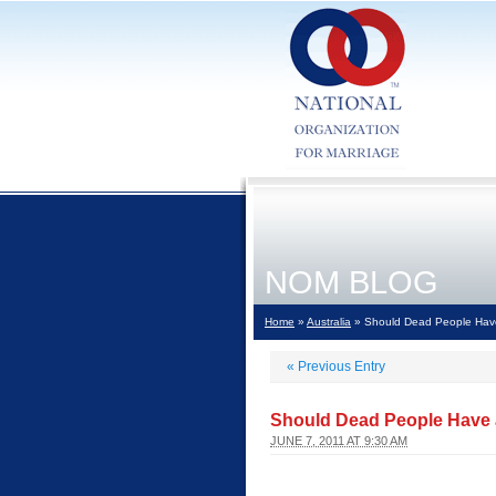
NOM BLOG
Home
»
Australia
» Should Dead People Have
«
Previous Entry
Should Dead People Have a
JUNE 7, 2011 AT 9:30 AM