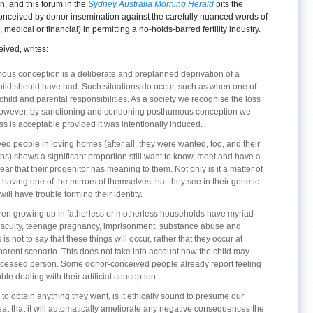
, and this forum in the
Sydney Australia Morning Herald
pits the
conceived by donor insemination against the carefully nuanced words of
medical or financial) in permitting a no-holds-barred fertility industry.
ved, writes:
mous conception is a deliberate and preplanned deprivation of a
child should have had. Such situations do occur, such as when one of
child and parental responsibilities. As a society we recognise the loss
t. However, by sanctioning and condoning posthumous conception we
ss is acceptable provided it was intentionally induced.
 people in loving homes (after all, they were wanted, too, and their
hs) shows a significant proportion still want to know, meet and have a
clear that their progenitor has meaning to them. Not only is it a matter of
t having one of the mirrors of themselves that they see in their genetic
will have trouble forming their identity.
dren growing up in fatherless or motherless households have myriad
scuity, teenage pregnancy, imprisonment, substance abuse and
s not to say that these things will occur, rather that they occur at
parent scenario. This does not take into account how the child may
deceased person. Some donor-conceived people already report feeling
le dealing with their artificial conception.
to obtain anything they want, is it ethically sound to presume our
reat that it will automatically ameliorate any negative consequences the