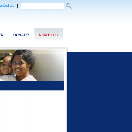
ntact Us
|
ER
DONATE!
NOM BLOG