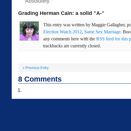
"Absolutely."
Grading Herman Cain: a solid "A-"
This entry was written by
Maggie Gallagher
, p
Election Watch 2012
,
Same Sex Marriage
. Bo
any comments here with the
RSS feed for this 
trackbacks are currently closed.
«
Previous Entry
8
Comments