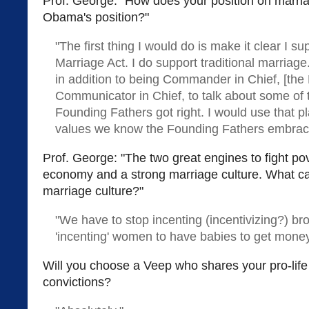
Prof. George: "How does your position on marria
Obama's position?"
"The first thing I would do is make it clear I s
Marriage Act. I do support traditional marriage
in addition to being Commander in Chief, [the 
Communicator in Chief, to talk about some of 
Founding Fathers got right. I would use that p
values we know the Founding Fathers embrac
Prof. George: "The two great engines to fight pov
economy and a strong marriage culture. What ca
marriage culture?"
"We have to stop incenting (incentivizing?) b
'incenting' women to have babies to get mone
Will you choose a Veep who shares your pro-lif
convictions?