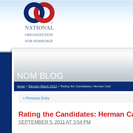
NOM BLOG
Home
»
Election Watch 2012
» Rating the Candidates: Herman Cain
«
Previous Entry
Rating the Candidates: Herman C
SEPTEMBER 5, 2011 AT 3:54 PM