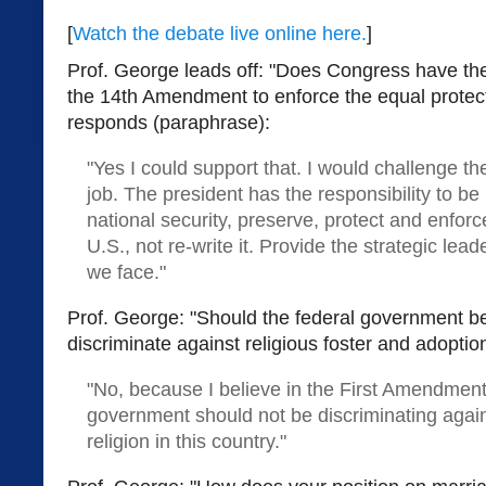
[
Watch the debate live online here.
]
Prof. George leads off: "Does Congress have th
the 14th Amendment to enforce the equal protect
responds (paraphrase):
"Yes I could support that. I would challenge th
job. The president has the responsibility to be 
national security, preserve, protect and enforc
U.S., not re-write it. Provide the strategic lead
we face."
Prof. George: "Should the federal government be
discriminate against religious foster and adopti
"No, because I believe in the First Amendment
government should not be discriminating again
religion in this country."