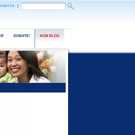
ntact Us
|
ER
DONATE!
NOM BLOG