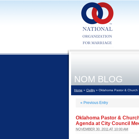
NOM BLOG
Home
»
Civility
» Oklahoma Pastor & Church R
«
Previous Entry
Oklahoma Pastor & Church
Agenda at City Council Me
NOVEMBER 30, 2011 AT 10:00 AM