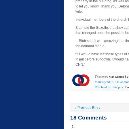
property in the building, as well as 
to let you know. Thank you. Detonat
wife.
Individual members of the church 
Blair told the Gazette, that they cal
that changed once the possible bo
... Blair said it was amazing that 
the national media.
“If I would have left these types of
in jail before sundown. It would h
CNN.”
This entry was written b
MarriageADA
,
Oklahom
RSS feed for this post
. Bo
«
Previous Entry
18
Comments