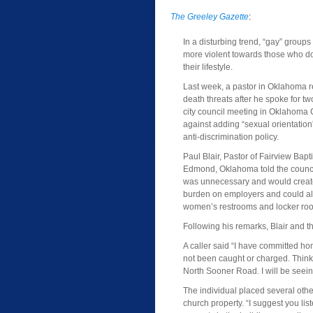
The Greeley Gazette
:
In a disturbing trend, “gay” group
more violent towards those who do
their lifestyle.
Last week, a pastor in Oklahoma r
death threats after he spoke for tw
city council meeting in Oklahoma C
against adding “sexual orientation” 
anti-discrimination policy.
Paul Blair, Pastor of Fairview Bapt
Edmond, Oklahoma told the council
was unnecessary and would create
burden on employers and could a
women’s restrooms and locker ro
Following his remarks, Blair and 
A caller said “I have committed h
not been caught or charged. Think a
North Sooner Road. I will be seei
The individual placed several othe
church property. “I suggest you lis