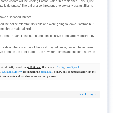
some visitors will be visiting Pastor Blair at his residence. This is just
e it, detonate.” The caller also threatened to sexually assault Blair’s
have also faced threats.
led the police after the first calls and were going to leave it at that, but
mb threat materialized.
the threats against his church and himself have been largely ignored by
 threats on the voicemail of the local ‘gay’ alliance, I would have been
ave been on the front page of the new York Times and the lead story on
y
NOM Staff
, posted on
at 10:00 am
, filed under
Civility
,
Free Speech
,
a
,
Religious Liberty
. Bookmark the
permalink
. Follow any comments here with the
th comments and trackbacks are currently closed.
Next Entry
»