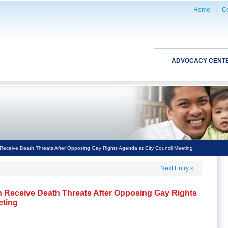
Home
|
Co
ADVOCACY CENT
eceive Death Threats After Opposing Gay Rights Agenda at City Council Meeting
Next Entry
»
 Receive Death Threats After Opposing Gay Rights
eting