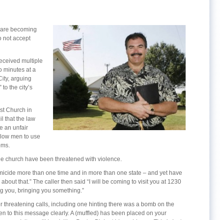
s are becoming
 not accept
eceived multiple
o minutes at a
ity, arguing
to the city’s
ist Church in
 that the law
 an unfair
llow men to use
oms.
the church have been threatened with violence.
omicide more than one time and in more than one state – and yet have
bout that.” The caller then said “I will be coming to visit you at 1230
ng you, bringing you something.”
r threatening calls, including one hinting there was a bomb on the
ten to this message clearly. A (muffled) has been placed on your