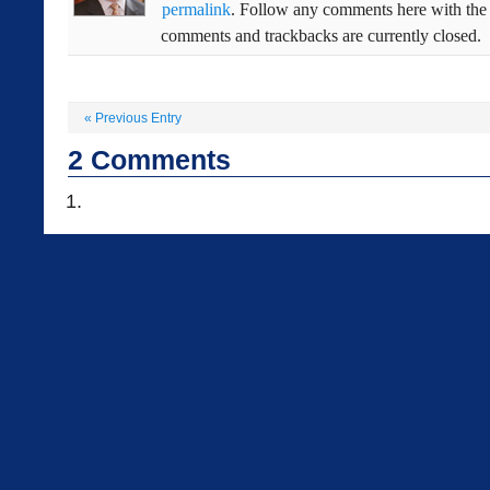
permalink
. Follow any comments here with th
comments and trackbacks are currently closed.
«
Previous Entry
2
Comments