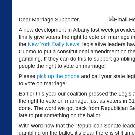
Dear Marriage Supporter,
A new development in Albany last week provides 
finally give voters the right to vote on marriage 
the
New York Daily News
, legislative leaders h
Cuomo to put a constitutional amendment on the
gambling. If they can do this to support gambling
people the right to vote on marriage!
Please
pick up the phone
and call your state leg
to vote on marriage!
Earlier this year our coalition pressed the Legis
the right to vote on marriage, just as voters in 3
done. The word we got back from Republican Sen
late to put something on the ballot.
With word now that the Republican Senate leade
gambling on the ballot, it's clear there is still time