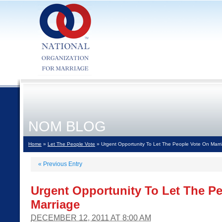
NOM BLOG
Home
»
Let The People Vote
» Urgent Opportunity To Let The People Vote On Marr
«
Previous Entry
Urgent Opportunity To Let The P
Marriage
DECEMBER 12, 2011 AT 8:00 AM