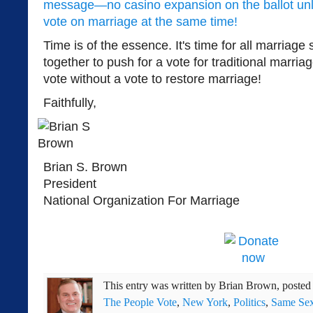
message—no casino expansion on the ballot unle
vote on marriage at the same time!
Time is of the essence. It's time for all marriag
together to push for a vote for traditional marri
vote without a vote to restore marriage!
Faithfully,
Brian S. Brown
President
National Organization For Marriage
This entry was written by
Brian Brown
, poste
The People Vote
,
New York
,
Politics
,
Same Sex