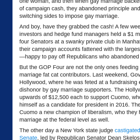
one woman, and then when gay marriage backe
of campaign cash, they abandoned principle and
switching sides to impose gay marriage.
And boy, have they grabbed the cash! A few week
investors and hedge fund managers held a $1 mil
four Senators at a swanky private club in Manhat
their campaign accounts fattened with the large
—happy to pay off Republicans who abandoned p
But the GOP Four are not the only ones feeding 
marriage fat cat contributors. Last weekend, Go
Hollywood, where he was feted at a fundraising 
dishonor by gay marriage supporters. The Hollywo
upwards of $12,500 each to support Cuomo, who
himself as a candidate for president in 2016. T
Cuomo a new champion of liberalism, who they 
marriage at the federal level as well.
The other day a New York state judge
castigate
Senate
, led by Republican Senator Dean Skelos,