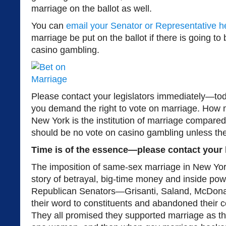
marriage on the ballot as well.
You can
email your Senator or Representative h
marriage be put on the ballot if there is going t
casino gambling.
Please contact your legislators immediately—to
you demand the right to vote on marriage. How 
New York is the institution of marriage compare
should be no vote on casino gambling unless the
Time is of the essence—please contact your l
The imposition of same-sex marriage in New Yor
story of betrayal, big-time money and inside powe
Republican Senators—Grisanti, Saland, McDona
their word to constituents and abandoned their 
They all promised they supported marriage as t