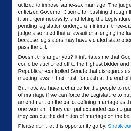
utilized to impose same-sex marriage. The judge
criticized Governor Cuomo for pushing through th
it an urgent necessity, and letting the Legislatur
pending legislation undergo a minimum three-day
judge also ruled that a lawsuit challenging the la
because legislators may have violated state ope
pass the bill.
Doesn't this anger you? It infuriates me that God'
could be auctioned off to the highest bidder and
Republican-controlled Senate that disregards es
meeting laws in their rush for cash at the end of
But now, we have a chance for the people to recla
of marriage if we can force the Legislature to put
amendment on the ballot defining marriage as t
one woman. If they can put expanded casino gamb
they can put the definition of marriage on the ball
Please don't let this opportunity go by.
Speak out 