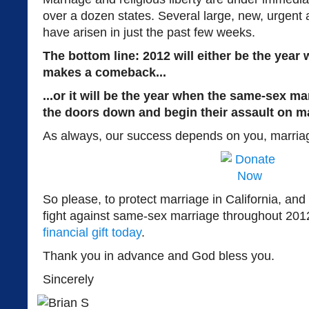
over a dozen states. Several large, new, urgent 
have arisen in just the past few weeks.
The bottom line: 2012 will either be the year
makes a comeback...
...or it will be the year when the same-sex m
the doors down and begin their assault on mar
As always, our success depends on you, marriag
So please, to protect marriage in California, and 
fight against same-sex marriage throughout 201
financial gift today
.
Thank you in advance and God bless you.
Sincerely