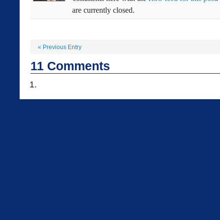
are currently closed.
«
Previous Entry
11
Comments