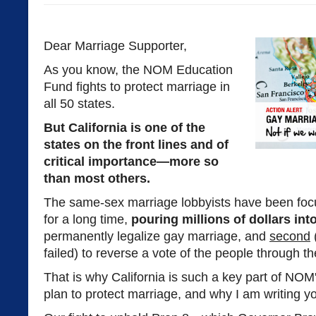
Dear Marriage Supporter,
As you know, the NOM Education
Fund fights to protect marriage in
all 50 states.
But California is one of the
states on the front lines and of
critical importance—more so
than most others.
The same-sex marriage lobbyists have been foc
for a long time,
pouring millions of dollars in
permanently legalize gay marriage, and
second
(
failed) to reverse a vote of the people through th
That is why California is such a key part of NOM'
plan to protect marriage, and why I am writing y