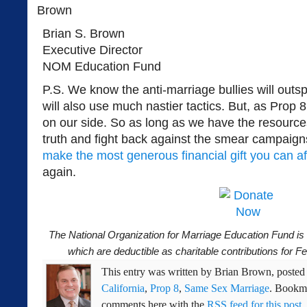
Brian S. Brown
Executive Director
NOM Education Fund
P.S. We know the anti-marriage bullies will outs
will also use much nastier tactics. But, as Prop
on our side. So as long as we have the resource
truth and fight back against the smear campaigns
make the most generous financial gift you can aff
again.
The National Organization for Marriage Education Fund is a
which are deductible as charitable contributions for 
This entry was written by
Brian Brown
, poste
California
,
Prop 8
,
Same Sex Marriage
. Bookm
comments here with the
RSS feed for this post
.