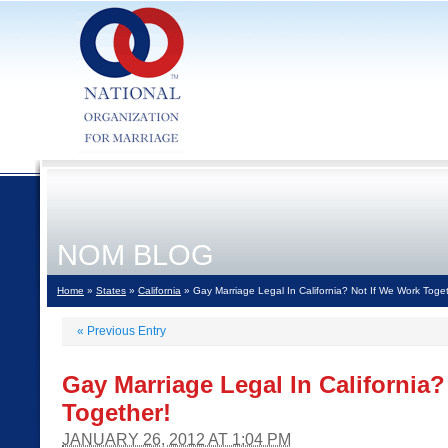
NOM BLOG
Home
»
States
»
California
» Gay Marriage Legal In California? Not If We Work Toget
«
Previous Entry
Gay Marriage Legal In California
Together!
JANUARY 26, 2012 AT 1:04 PM