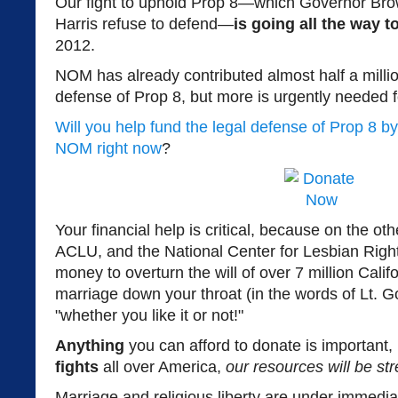
Our fight to uphold Prop 8—which Governor Bro
Harris refuse to defend—
is going all the way 
2012.
NOM has already contributed almost half a million
defense of Prop 8, but more is urgently needed for
Will you help fund the legal defense of Prop 8 by
NOM right now
?
Your financial help is critical, because on the o
ACLU, and the National Center for Lesbian Right
money to overturn the will of over 7 million Cali
marriage down your throat (in the words of Lt.
"whether you like it or not!"
Anything
you can afford to donate is important
fights
all over America,
our resources will be str
Marriage and religious liberty are under immedia