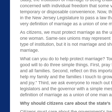
concerned with individual freedom that some 
temporary or disposable convenience. Now, th
in the New Jersey Legislature to pass a law t
very definition of marriage as a union of on
As citizens, we must protect marriage as the
one woman. Same-sex unions may represent a
type of institution, but it is not marriage and 
marriage.
What can you do to help protect marriage? Tod
good will to do three simple things. First, pray
and all families. Second, reflect on this impor
help my family and the families I touch to gro
and joy.” Third, we ask everyone to reach out 
legislators and the governor with a simple me
definition of marriage as a union of one man
Why should citizens care about the state’s 
Citizens must care about the government’s tr