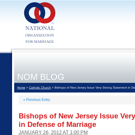
NOM BLOG
Home
»
Catholic Church
» Bishops of New Jersey Issue Very Strong Statement in De
«
Previous Entry
Bishops of New Jersey Issue Ver
in Defense of Marriage
JANUARY 26, 2012 AT 1:00 PM