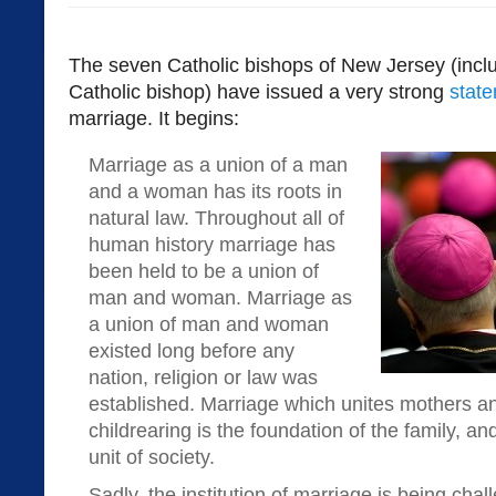
The seven Catholic bishops of New Jersey (incl
Catholic bishop) have issued a very strong
stat
marriage. It begins:
Marriage as a union of a man
and a woman has its roots in
natural law. Throughout all of
human history marriage has
been held to be a union of
man and woman. Marriage as
a union of man and woman
existed long before any
nation, religion or law was
established. Marriage which unites mothers an
childrearing is the foundation of the family, and
unit of society.
Sadly, the institution of marriage is being cha