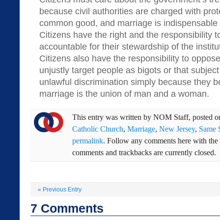
because civil authorities are charged with prot
common good, and marriage is indispensable 
Citizens have the right and the responsibility to
accountable for their stewardship of the institu
Citizens also have the responsibility to oppose
unjustly target people as bigots or that subjec
unlawful discrimination simply because they b
marriage is the union of man and a woman.
This entry was written by
NOM Staff
, posted 
Catholic Church
,
Marriage
,
New Jersey
,
Same 
permalink
. Follow any comments here with the
comments and trackbacks are currently closed.
«
Previous Entry
7
Comments