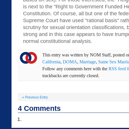
is next to the "Right to Government Funded He
Constitution. Of course, all but one of the fede
Supreme Court have used "rational basis" rat
scrutiny for sexual orientation classifications,
strong and in this case appears to have trum
normal constitutional analysis.
This entry was written by
NOM Staff
, posted 
California
,
DOMA
,
Marriage
,
Same Sex Marri
Follow any comments here with the
RSS feed fo
trackbacks are currently closed.
«
Previous Entry
4
Comments