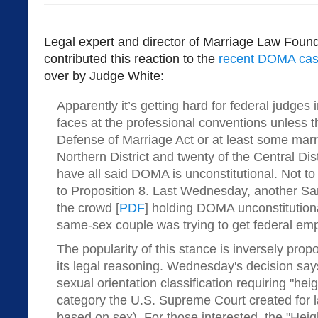
Legal expert and director of Marriage Law Foun
contributed this reaction to the
recent DOMA case
over by Judge White:
Apparently it’s getting hard for federal judges 
faces at the professional conventions unless 
Defense of Marriage Act or at least some marri
Northern District and twenty of the Central Dis
have all said DOMA is unconstitutional. Not 
to Proposition 8. Last Wednesday, another Sa
the crowd [
PDF
] holding DOMA unconstitution
same-sex couple was trying to get federal emp
The popularity of this stance is inversely propo
its legal reasoning. Wednesday's decision s
sexual orientation classification requiring "hei
category the U.S. Supreme Court created for l
based on sex). For those interested, the "Hei