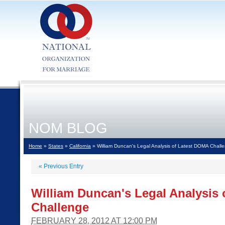
NOM BLOG
Home
»
States
»
California
» William Duncan's Legal Analysis of Latest DOMA Chall
«
Previous Entry
William Duncan's Legal Analysis
Challenge
FEBRUARY 28, 2012 AT 12:00 PM