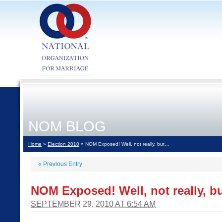
NOM BLOG
Home
»
Election 2010
» NOM Exposed! Well, not really, but…
«
Previous Entry
NOM Exposed! Well, not really, 
SEPTEMBER 29, 2010 AT 6:54 AM