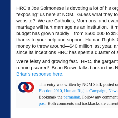
HRC’s Joe Solmonese is devoting a lot of his org
“exposing” us here at NOM. Guess what they fou
website? We are Catholics, Mormons, and evang
marriage will hurt marriage as an institution. I
budget has grown rapidly—from $500,000 to $10 m
thanks to your help and support. Human Rights 
money to throw around—$40 million last year, a
since its inceptions HRC has spent a quarter of a 
We're feisty and growing fast. HRC, the gargan
running scared! Brian Brown talks back in this
Brian's response here.
This entry was written by
NOM Staff
, posted 
Election 2010
,
Human Rights Campaign
,
New
Bookmark the
permalink
. Follow any comments
post
. Both comments and trackbacks are current