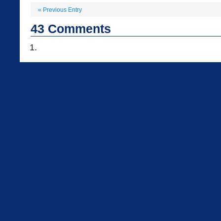
«
Previous Entry
43
Comments