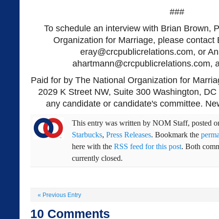
###
To schedule an interview with Brian Brown, P
Organization for Marriage, please contact 
eray@crcpublicrelations.com
, or A
ahartmann@crcpublicrelations.com
, 
Paid for by The National Organization for Marria
2029 K Street NW, Suite 300 Washington, DC 
any candidate or candidate's committee. New
This entry was written by
NOM Staff
, posted 
Starbucks
,
Press Releases
. Bookmark the
perma
here with the
RSS feed for this post
. Both comm
currently closed.
«
Previous Entry
10
Comments