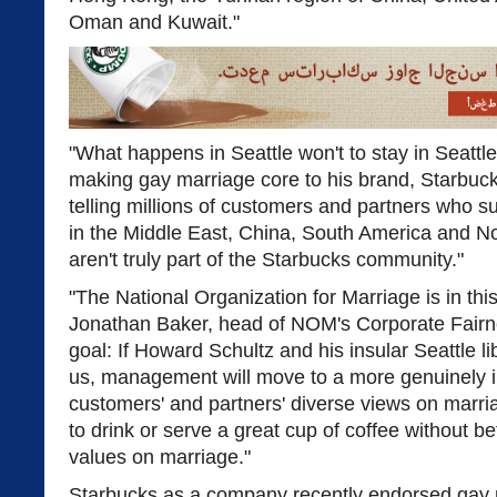
Oman and Kuwait."
"What happens in Seattle won't to stay in Seattl
making gay marriage core to his brand, Starbu
telling millions of customers and partners who su
in the Middle East, China, South America and No
aren't truly part of the Starbucks community."
"The National Organization for Marriage is in this
Jonathan Baker, head of NOM's Corporate Fairne
goal: If Howard Schultz and his insular Seattle l
us, management will move to a more genuinely in
customers' and partners' diverse views on marri
to drink or serve a great cup of coffee without b
values on marriage."
Starbucks as a company recently endorsed gay m