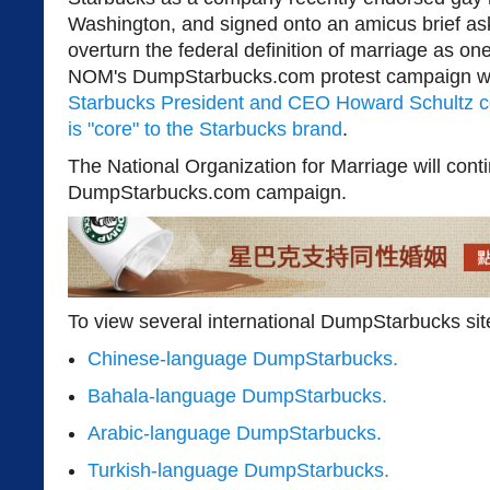
Washington, and signed onto an amicus brief ask
overturn the federal definition of marriage as 
NOM's DumpStarbucks.com protest campaign wa
Starbucks President and CEO Howard Schultz co
is "core" to the Starbucks brand
.
The National Organization for Marriage will cont
DumpStarbucks.com campaign.
To view several international DumpStarbucks sit
Chinese-language DumpStarbucks.
Bahala-language DumpStarbucks.
Arabic-language DumpStarbucks.
Turkish-language DumpStarbucks.