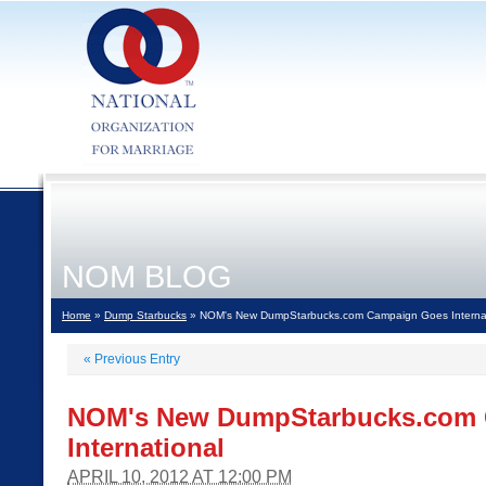
NOM BLOG
Home
»
Dump Starbucks
» NOM's New DumpStarbucks.com Campaign Goes Internat
«
Previous Entry
NOM's New DumpStarbucks.com
International
APRIL 10, 2012 AT 12:00 PM