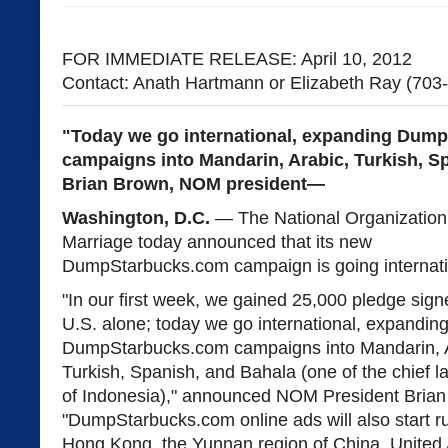
FOR IMMEDIATE RELEASE: April 10, 2012
Contact: Anath Hartmann or Elizabeth Ray (703
"Today we go international, expanding Dum
campaigns into Mandarin, Arabic, Turkish, S
Brian Brown, NOM president—
Washington, D.C.
— The National Organization 
Marriage today announced that its new
DumpStarbucks.com campaign is going internati
"In our first week, we gained 25,000 pledge signe
U.S. alone; today we go international, expandin
DumpStarbucks.com campaigns into Mandarin, A
Turkish, Spanish, and Bahala (one of the chief 
of Indonesia)," announced NOM President Brian
"DumpStarbucks.com online ads will also start ru
Hong Kong, the Yunnan region of China, United 