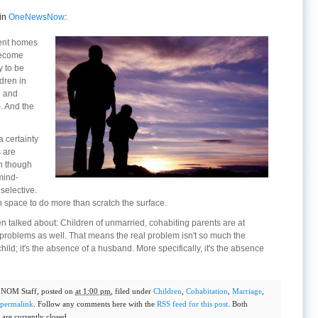
in
OneNewsNow
:
sent homes
 become
y to be
dren in
g and
. And the
 certainty
s are
en though
mind-
 selective.
space to do more than scratch the surface.
en talked about: Children of unmarried, cohabiting parents are at
 problems as well. That means the real problem isn't so much the
 child; it's the absence of a husband. More specifically, it's the absence
y
NOM Staff
, posted on
at 1:00 pm
, filed under
Children
,
Cohabitation
,
Marriage
,
permalink
. Follow any comments here with the
RSS feed for this post
. Both
are currently closed.