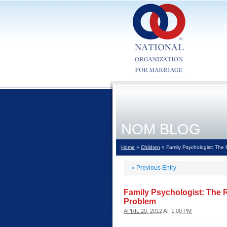
NOM BLOG
Home
»
Children
» Family Psychologist: The 
«
Previous Entry
Family Psychologist: The 
Problem
APRIL 20, 2012 AT 1:00 PM