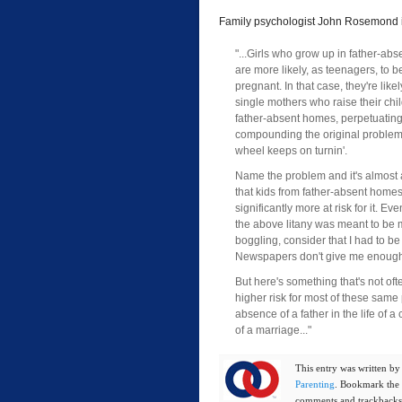
Family psychologist John Rosemond 
"...Girls who grow up in father-ab
are more likely, as teenagers, to
pregnant. In that case, they're likel
single mothers who raise their chil
father-absent homes, perpetuatin
compounding the original problem
wheel keeps on turnin'.
Name the problem and it's almost a
that kids from father-absent home
significantly more at risk for it. Ev
the above litany was meant to be 
boggling, consider that I had to be
Newspapers don't give me enough 
But here's something that's not oft
higher risk for most of these same
absence of a father in the life of a
of a marriage..."
This entry was written b
Parenting
. Bookmark the
comments and trackbacks 