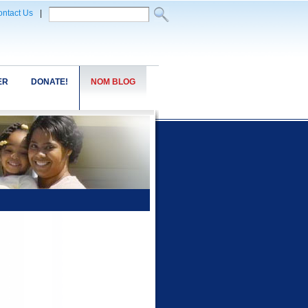
ntact Us
|
ER
DONATE!
NOM BLOG