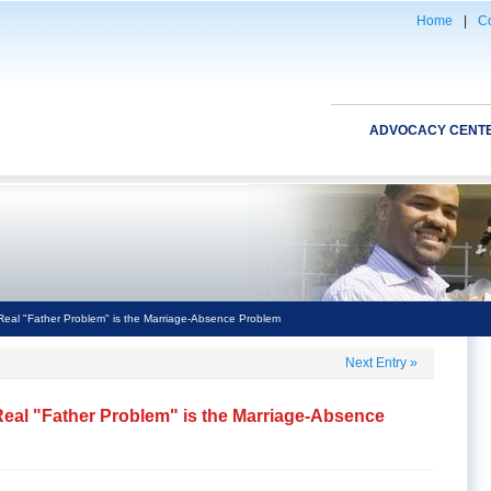
Home
|
Co
ADVOCACY CENT
Real "Father Problem" is the Marriage-Absence Problem
Next Entry
»
Real "Father Problem" is the Marriage-Absence