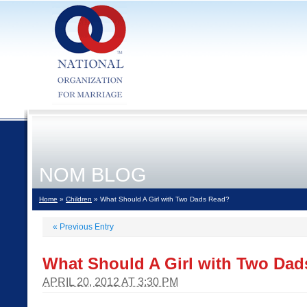
NOM BLOG
Home
»
Children
» What Should A Girl with Two Dads Read?
«
Previous Entry
What Should A Girl with Two Da
APRIL 20, 2012 AT 3:30 PM