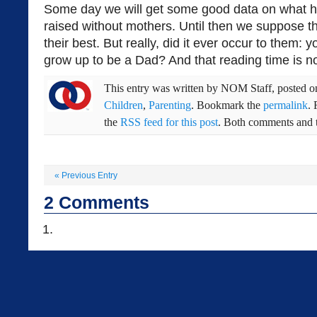
Some day we will get some good data on what h
raised without mothers. Until then we suppose th
their best. But really, did it ever occur to them: 
grow up to be a Dad? And that reading time is no
This entry was written by
NOM Staff
, posted 
Children
,
Parenting
. Bookmark the
permalink
.
the
RSS feed for this post
. Both comments and t
«
Previous Entry
2
Comments