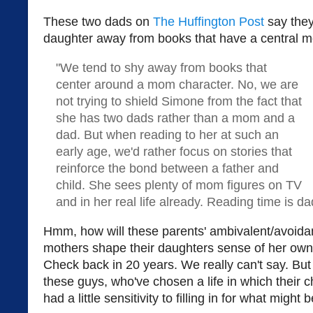
These two dads on
The Huffington Post
say they 
daughter away from books that have a central m
"We tend to shy away from books that
center around a mom character. No, we are
not trying to shield Simone from the fact that
she has two dads rather than a mom and a
dad. But when reading to her at such an
early age, we'd rather focus on stories that
reinforce the bond between a father and
child. She sees plenty of mom figures on TV
and in her real life already. Reading time is da
Hmm, how will these parents' ambivalent/avoidan
mothers shape their daughters sense of her o
Check back in 20 years. We really can't say. But 
these guys, who've chosen a life in which their c
had a little sensitivity to filling in for what might 