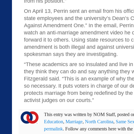
from his position.”
On April 13, Perrin sent an email from his offic
state employees and the university’s Dean’s Co
Against Amendment One.” In the email, Perri
watch an anti-marriage amendment video he ca
forward it to others. Using state resources to
amendment is both illegal and against universit
spokesman says they are investigating.
“These academics are so insulated and live in 
they think they can do and say anything they 
Fitzgerald said. “This is an example of why t
so necessary. It puts voters in charge of our d
protects marriage from being redefined by the 
activist judges on our courts.”
This entry was written by
NOM Staff
, posted 
Education
,
Marriage
,
North Carolina
,
Same Sex
permalink
. Follow any comments here with the