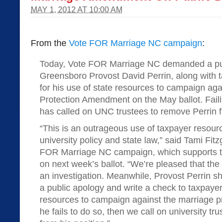
MAY 1, 2012 AT 10:00 AM
From the
Vote FOR Marriage NC campaign
:
Today, Vote FOR Marriage NC demanded a pu
Greensboro Provost David Perrin, along with
for his use of state resources to campaign aga
Protection Amendment on the May ballot. Faili
has called on UNC trustees to remove Perrin f
“This is an outrageous use of taxpayer resource
university policy and state law,” said Tami Fitz
FOR Marriage NC campaign, which supports 
on next week’s ballot. “We’re pleased that the
an investigation. Meanwhile, Provost Perrin s
a public apology and write a check to taxpayer
resources to campaign against the marriage p
he fails to do so, then we call on university t