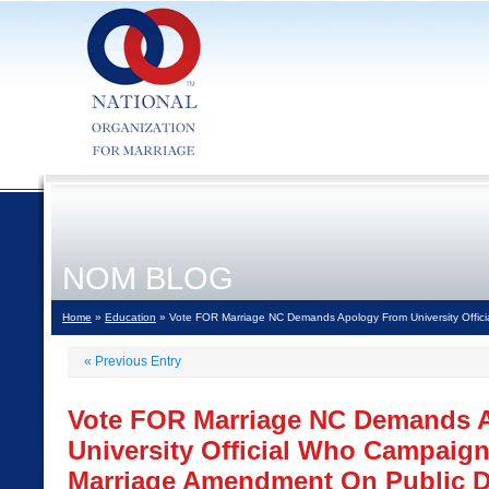
NOM BLOG
Home
»
Education
» Vote FOR Marriage NC Demands Apology From University Offic
«
Previous Entry
Vote FOR Marriage NC Demands 
University Official Who Campaig
Marriage Amendment On Public 