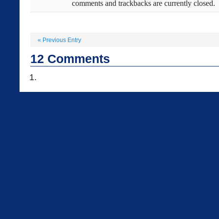
comments and trackbacks are currently closed.
«
Previous Entry
12
Comments