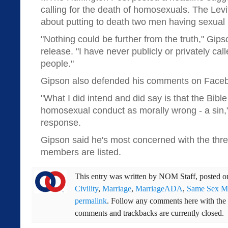
calling for the death of homosexuals. The Levi
about putting to death two men having sexual r
"Nothing could be further from the truth," Gip
release. "I have never publicly or privately calle
people."
Gipson also defended his comments on Face
"What I did intend and did say is that the Bible
homosexual conduct as morally wrong - a sin,
response.
Gipson said he's most concerned with the threa
members are listed.
This entry was written by
NOM Staff
, posted 
Civility
,
Marriage
,
MarriageADA
,
Same Sex Ma
permalink
. Follow any comments here with the
comments and trackbacks are currently closed.