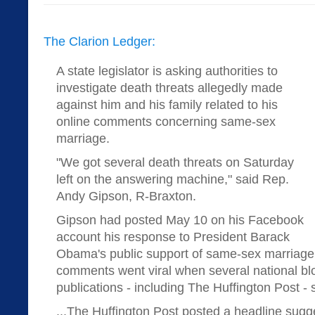
The Clarion Ledger:
A state legislator is asking authorities to
investigate death threats allegedly made
against him and his family related to his
online comments concerning same-sex
marriage.
"We got several death threats on Saturday
left on the answering machine," said Rep.
Andy Gipson, R-Braxton.
Gipson had posted May 10 on his Facebook
account his response to President Barack
Obama's public support of same-sex marriage
comments went viral when several national bl
publications - including The Huffington Post - s
...The Huffington Post posted a headline sug