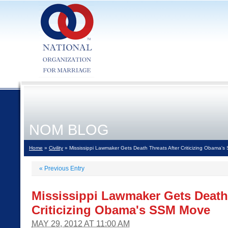
NOM BLOG
Home
»
Civility
» Mississippi Lawmaker Gets Death Threats After Criticizing Obama'
«
Previous Entry
Mississippi Lawmaker Gets Death 
Criticizing Obama's SSM Move
MAY 29, 2012 AT 11:00 AM