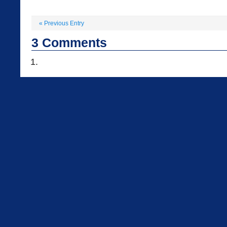
«
Previous Entry
3
Comments