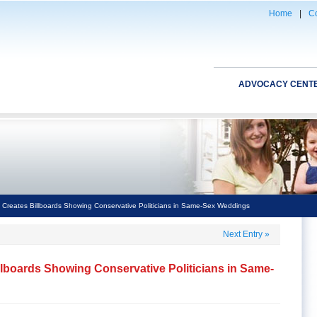
Home
|
Co
ADVOCACY CENT
 Creates Billboards Showing Conservative Politicians in Same-Sex Weddings
Next Entry
»
llboards Showing Conservative Politicians in Same-