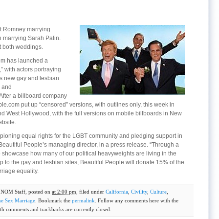
tt Romney marrying
marrying Sarah Palin.
t both weddings.
om has launched a
 with actors portraying
its new gay and lesbian
m and
fter a billboard company
le.com put up “censored” versions, with outlines only, this week in
and West Hollywood, with the full versions on mobile billboards in New
bsite.
pioning equal rights for the LGBT community and pledging support in
Beautiful People’s managing director, in a press release. “Through a
howcase how many of our political heavyweights are living in the
p to the gay and lesbian sites, Beautiful People will donate 15% of the
riage equality.
y
NOM Staff
, posted on
at 2:00 pm
, filed under
California
,
Civility
,
Culture
,
e Sex Marriage
. Bookmark the
permalink
. Follow any comments here with the
th comments and trackbacks are currently closed.