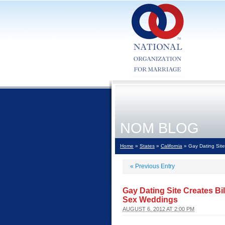
NOM BLOG
Home
»
States
»
California
» Gay Dating Site
«
Previous Entry
Gay Dating Site Creates Bi
Sex Weddings
AUGUST 6, 2012 AT 2:00 PM