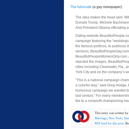
The Advocate
(a gay newspaper):
The idea makes the head spin: Mi
Donald Trump. Michele Bachmann 
And President Obama officiating a
Dating website BeautifulPeople.c
campaign featuring the “weddings,”
the famous politicos, to publicize 
versions, BeautifulPeopleGay.co
BeautifulPeopleWomenOnly.com. A
rejected the images, BeautifulPeop
cities including Clearwater, Fla., 
York City and on the company’s we
“This is a national campaign cham
a colorful way,” said Greg Hodge, 
humorous campaign we wanted to s
last century.” For every membershi
fee to a nonprofit championing mar
This entry was written b
Marriage
,
New York
,
Sam
RSS feed for this post
. Bo