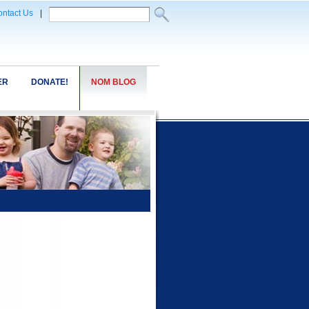
ntact Us
|
ER
DONATE!
NOM BLOG