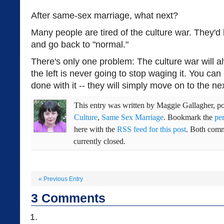
After same-sex marriage, what next?
Many people are tired of the culture war. They'd l
and go back to "normal."
There's only one problem: The culture war will
the left is never going to stop waging it. You can
done with it -- they will simply move on to the nex
This entry was written by
Maggie Gallagher
, p
Culture
,
Same Sex Marriage
. Bookmark the
pe
here with the
RSS feed for this post
. Both comm
currently closed.
«
Previous Entry
3
Comments