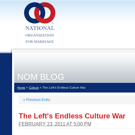
NOM BLOG
Home
»
Culture
» The Left's Endless Culture War
«
Previous Entry
The Left's Endless Culture War
FEBRUARY 23, 2011 AT 5:00 PM