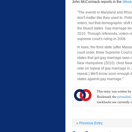
John McCormack reports in the
Weekl
"The events in Maryland and Rhode 
don't matter like they used to. Po
voters, but that demographic shift
the bluest states. Gay marriage be
2010. Through referenda, voters re
supreme court's ruling in 2008.
In Iowa, the third state (after M
court order, three Supreme Court 
states that got gay marriage laws
New Hampshire (2010). (And New H
vote on repeal of gay marriage in J
repeal.) We'll know soon enough if
states against gay marriage."
This entry was written b
Bookmark the
permalink
trackbacks are currently c
«
Previous Entry