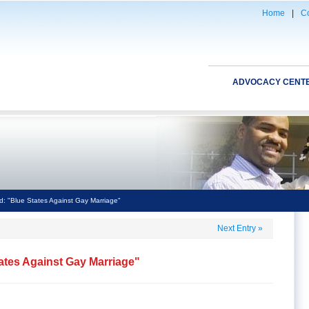
Home
|
Co
ADVOCACY CENT
: "Blue States Against Gay Marriage"
Next Entry
»
ates Against Gay Marriage"