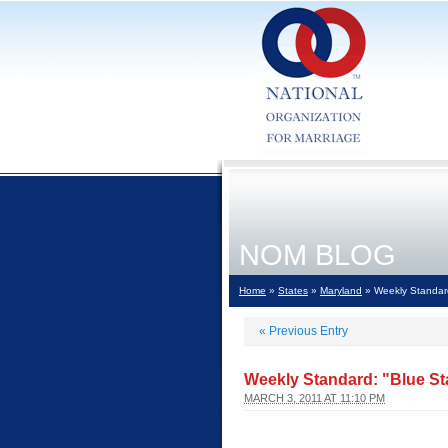
NOM BLOG
Home
»
States
»
Maryland
» Weekly Standard
«
Previous Entry
Weekly Standard: "Blue St
MARCH 3, 2011 AT 11:10 PM