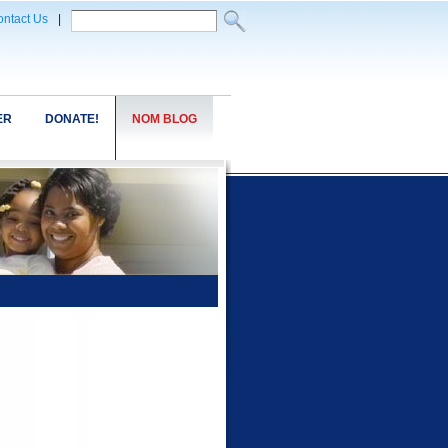
ntact Us
|
ER
DONATE!
NOM BLOG