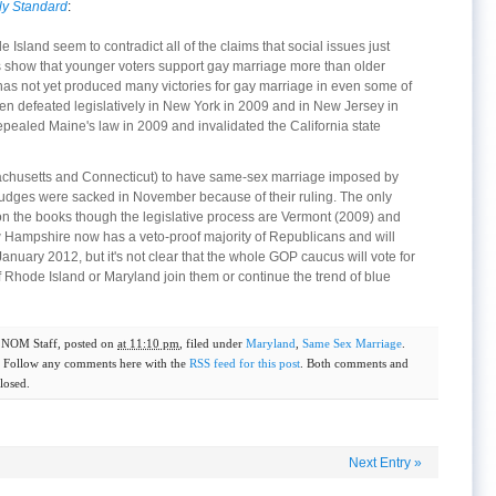
y Standard
:
Island seem to contradict all of the claims that social issues just
lls show that younger voters support gay marriage more than older
 has not yet produced many victories for gay marriage in even some of
en defeated legislatively in New York in 2009 and in New Jersey in
pealed Maine's law in 2009 and invalidated the California state
assachusetts and Connecticut) to have same-sex marriage imposed by
judges were sacked in November because of their ruling. The only
 on the books though the legislative process are Vermont (2009) and
ampshire now has a veto-proof majority of Republicans and will
anuary 2012, but it's not clear that the whole GOP caucus will vote for
 Rhode Island or Maryland join them or continue the trend of blue
y
NOM Staff
, posted on
at 11:10 pm
, filed under
Maryland
,
Same Sex Marriage
.
. Follow any comments here with the
RSS feed for this post
. Both comments and
losed.
Next Entry
»