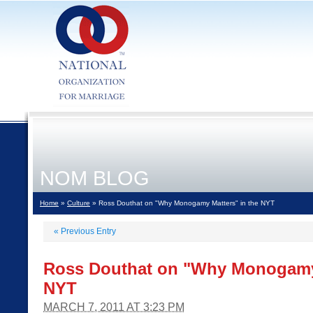
NOM BLOG
Home
»
Culture
» Ross Douthat on "Why Monogamy Matters" in the NYT
«
Previous Entry
Ross Douthat on "Why Monogamy 
NYT
MARCH 7, 2011 AT 3:23 PM