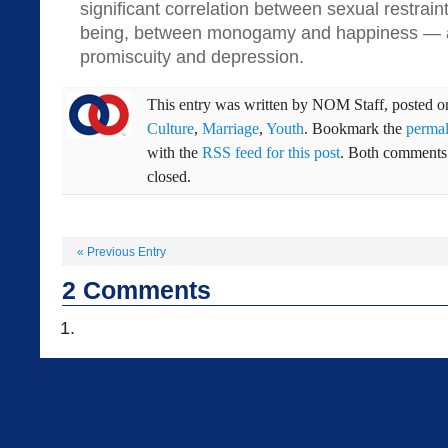
significant correlation between sexual restrain
being, between monogamy and happiness — 
promiscuity and depression.
This entry was written by
NOM Staff
, posted 
Culture
,
Marriage
,
Youth
. Bookmark the
permal
with the
RSS feed for this post
. Both comments 
closed.
«
Previous Entry
2
Comments