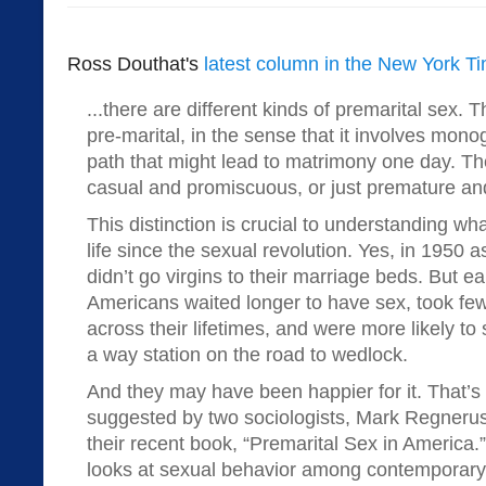
Ross Douthat's
latest column in the New York T
...there are different kinds of premarital sex. T
pre-marital, in the sense that it involves mo
path that might lead to matrimony one day. The
casual and promiscuous, or just premature and
This distinction is crucial to understanding w
life since the sexual revolution. Yes, in 1950 
didn’t go virgins to their marriage beds. But ea
Americans waited longer to have sex, took few
across their lifetimes, and were more likely to
a way station on the road to wedlock.
And they may have been happier for it. That’s
suggested by two sociologists, Mark Regneru
their recent book, “Premarital Sex in America.
looks at sexual behavior among contemporary 