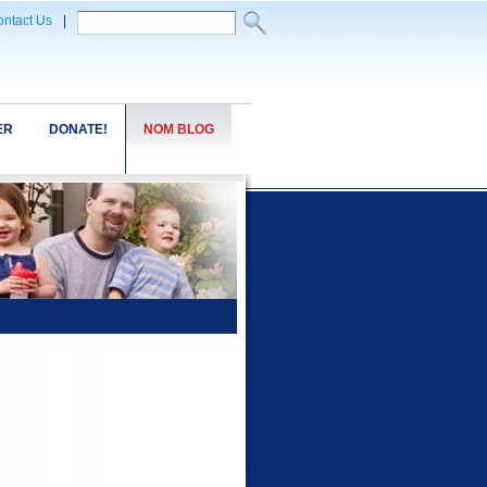
ntact Us
|
ER
DONATE!
NOM BLOG