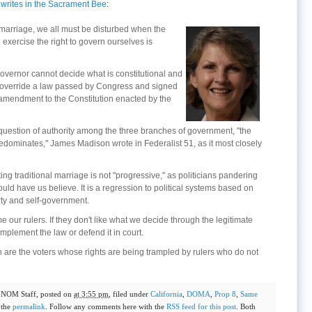
,
writes in the Sacrament Bee
:
marriage, we all must be disturbed when the
exercise the right to govern ourselves is
a governor cannot decide what is constitutional and
ot override a law passed by Congress and signed
n amendment to the Constitution enacted by the
question of authority among the three branches of government, "the
predominates," James Madison wrote in Federalist 51, as it most closely
ng traditional marriage is not "progressive," as politicians pandering
ld have us believe. It is a regression to political systems based on
erty and self-government.
 our rulers. If they don't like what we decide through the legitimate
implement the law or defend it in court.
ion are the voters whose rights are being trampled by rulers who do not
y
NOM Staff
, posted on
at 3:55 pm
, filed under
California
,
DOMA
,
Prop 8
,
Same
 the
permalink
. Follow any comments here with the
RSS feed for this post
. Both