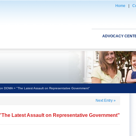
Home
|
Co
ADVOCACY CENT
n DOMA = "The Latest Assault on Representative Government"
Next Entry
»
The Latest Assault on Representative Government"