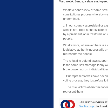
Margaret A. Bengs, a state employee
Whatever one's view of same-sex 
constitutional process whereby we 
undermined.
... In our country, a president or 
what is not. Their authority cann
by a president, or in California a
people.
What's more, whenever there is a 
legislative authority necessarily 
represents the people.
The refusal to defend laws supporti
to the same-sex marriage lobby wou
brute power, not on individual lib
... Our representatives have become
voting process, they just refuse to 
... The true victims of discriminat
represent them
This entry was written b
Sex Marriage
. Bookmark