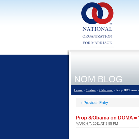
NOM BLOG
Home
»
States
»
California
» Prop 8/Obama o
«
Previous Entry
Prop 8/Obama on DOMA = "
MARCH 7, 2011 AT 3:55 PM