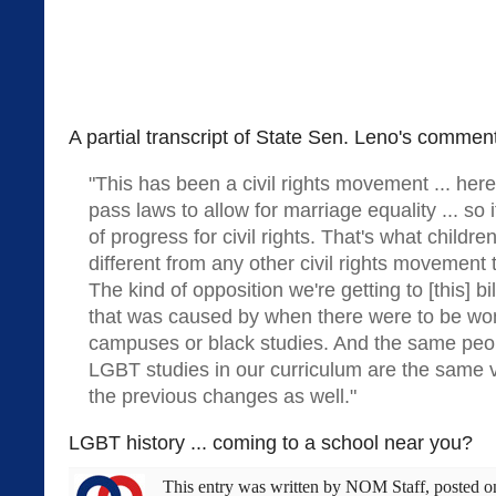
A partial transcript of State Sen. Leno's commen
"This has been a civil rights movement ... her
pass laws to allow for marriage equality ... so 
of progress for civil rights. That's what childr
different from any other civil rights movement 
The kind of opposition we're getting to [this] bil
that was caused by when there were to be wo
campuses or black studies. And the same peo
LGBT studies in our curriculum are the same 
the previous changes as well."
LGBT history ... coming to a school near you?
This entry was written by
NOM Staff
, posted 