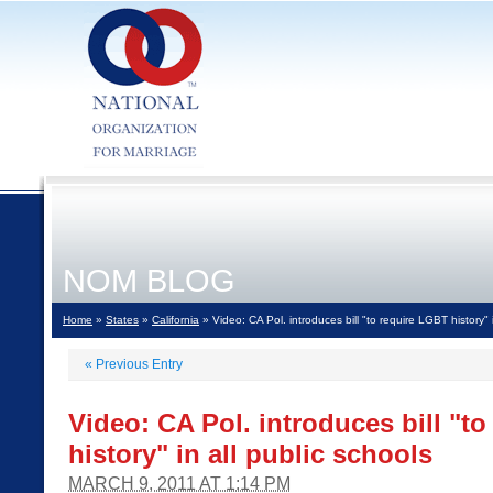
NOM BLOG
Home
»
States
»
California
» Video: CA Pol. introduces bill "to require LGBT history" i
«
Previous Entry
Video: CA Pol. introduces bill "t
history" in all public schools
MARCH 9, 2011 AT 1:14 PM