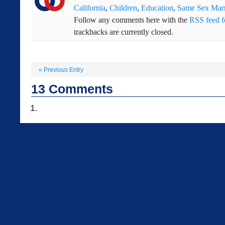
California
,
Children
,
Education
,
Same Sex Marr
Follow any comments here with the
RSS feed fo
trackbacks are currently closed.
«
Previous Entry
13
Comments