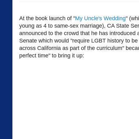
At the book launch of "
My Uncle's Wedding
" (wh
young as 4 to same-sex marriage), CA State Se
announced to the crowd that he has introduced a b
Senate which would "require LGBT history to be 
across California as part of the curriculum" bec
perfect time" to bring it up: