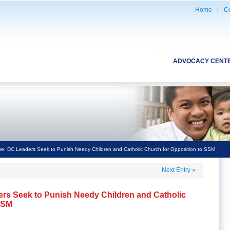
Home
|
Co
ADVOCACY CENT
me: DC Leaders Seek to Punish Needy Children and Catholic Church for Opposition to SSM
Next Entry
»
ers Seek to Punish Needy Children and Catholic
SSM