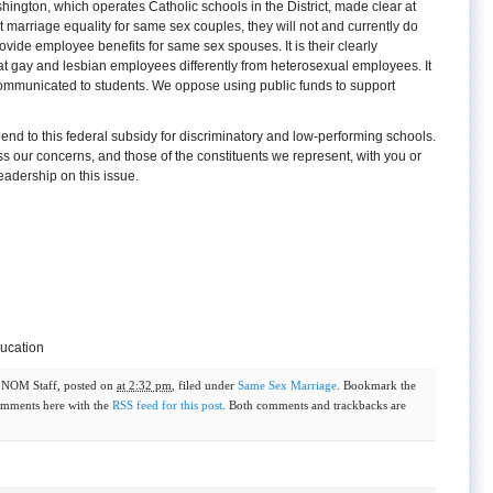
hington, which operates Catholic schools in the District, made clear at
t marriage equality for same sex couples, they will not and currently do
vide employee benefits for same sex spouses. It is their clearly
at gay and lesbian employees differently from heterosexual employees. It
 communicated to students. We oppose using public funds to support
 end to this federal subsidy for discriminatory and low-performing schools.
s our concerns, and those of the constituents we represent, with you or
leadership on this issue.
ducation
y
NOM Staff
, posted on
at 2:32 pm
, filed under
Same Sex Marriage
. Bookmark the
omments here with the
RSS feed for this post
. Both comments and trackbacks are