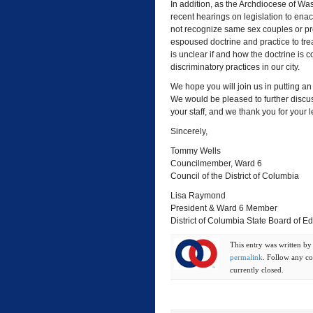
In addition, as the Archdiocese of Was
recent hearings on legislation to enac
not recognize same sex couples or pro
espoused doctrine and practice to tre
is unclear if and how the doctrine is
discriminatory practices in our city.
We hope you will join us in putting an
We would be pleased to further discus
your staff, and we thank you for your 
Sincerely,
Tommy Wells
Councilmember, Ward 6
Council of the District of Columbia
Lisa Raymond
President & Ward 6 Member
District of Columbia State Board of E
This entry was written b
permalink
. Follow any c
currently closed.