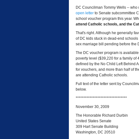
DC Councilman Tommy Wells -- who not
open letter
to Senate subcommittee Ch
school voucher program this year. W
attend Catholic schools, and the C
That's right. Although he generally f
of DC kids stuck in dead-end schools i
sex marriage bill pending before the
The DC voucher program is available 
poverty level ($39,220 for a family of
defined by the No Child Left Behind 
for vouchers, and more than half of 
are attending Catholic schools.
Full text of the letter sent by Cou
below.
*********************************
November 30, 2009
The Honorable Richard Durbin
United States Senate
309 Hart Senate Building
Washington, DC 20510