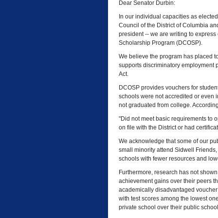
Dear Senator Durbin:
In our individual capacities as elected
Council of the District of Columbia a
president -- we are writing to express
Scholarship Program (DCOSP).
We believe the program has placed to
supports discriminatory employment pr
Act.
DCOSP provides vouchers for students 
schools were not accredited or even 
not graduated from college. According 
"Did not meet basic requirements to op
on file with the District or had certifi
We acknowledge that some of our publ
small minority attend Sidwell Friends
schools with fewer resources and lowe
Furthermore, research has not shown 
achievement gains over their peers tha
academically disadvantaged voucher 
with test scores among the lowest one
private school over their public schoo