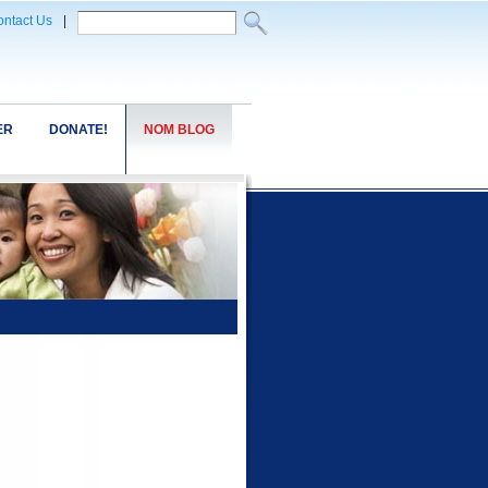
ntact Us
|
ER
DONATE!
NOM BLOG