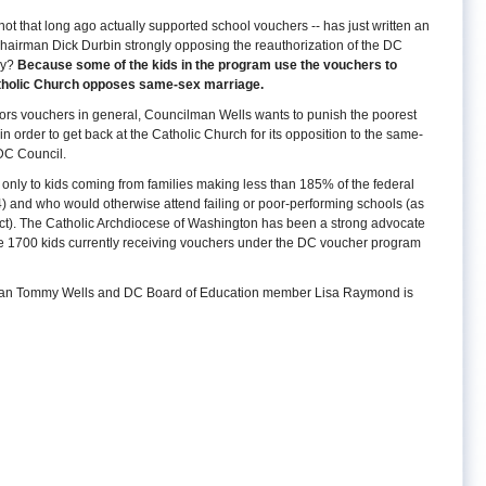
 that long ago actually supported school vouchers -- has just written an
airman Dick Durbin strongly opposing the reauthorization of the DC
hy?
Because some of the kids in the program use the vouchers to
atholic Church opposes same-sex marriage.
avors vouchers in general, Councilman Wells wants to punish the poorest
n order to get back at the Catholic Church for its opposition to the same-
 DC Council.
only to kids coming from families making less than 185% of the federal
 4) and who would otherwise attend failing or poor-performing schools (as
Act). The Catholic Archdiocese of Washington has been a strong advocate
the 1700 kids currently receiving vouchers under the DC voucher program
ncilman Tommy Wells and DC Board of Education member Lisa Raymond is