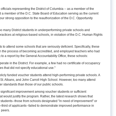
 officials representing the District of Columbia -- as a member of the
nd a member of the D.C. State Board of Education serving as the current
 our strong opposition to the reauthorization of the D.C. Opportunity
o many District students in underperforming private schools and
actices at religious-based schools, in violation of the D.C. Human Rights
to attend some schools that are seriously deficient. Specifically, these
in the process of becoming accredited, and employed teachers who had
to a report by the General Accountability Office, these schools:
erate in the District. For example, a few had no certificate of occupancy
cates that did not specify educational use."
icly funded voucher students attend high-performing private schools. A
, St. Albans, and John Carroll High School. However, too many attend
r standards than those of our public schools.
significant improvement among voucher students or sufficient
t would justify the program. Rather, the latest research shows that
students--those from schools designated "in need of improvement" or
-third of applicants--failed to demonstrate improved performance in
l peers.