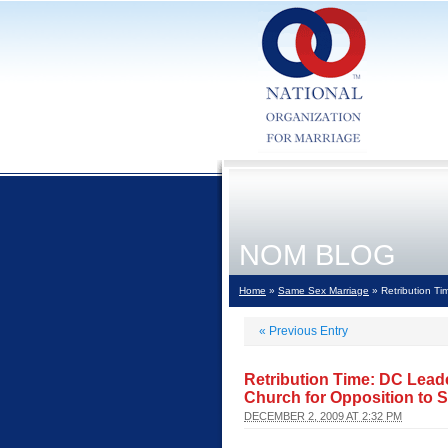
NOM BLOG
Home
»
Same Sex Marriage
» Retribution Ti
«
Previous Entry
Retribution Time: DC Lead
Church for Opposition to 
DECEMBER 2, 2009 AT 2:32 PM