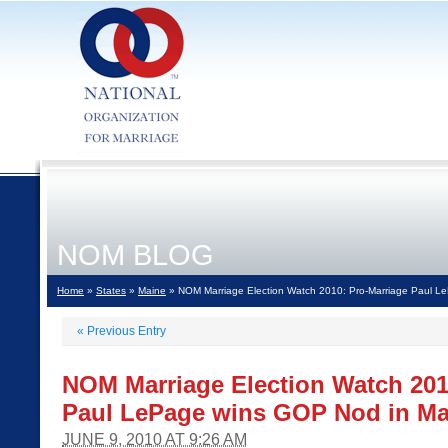
NOM BLOG
Home
»
States
»
Maine
» NOM Marriage Election Watch 2010: Pro-Marriage Paul L
«
Previous Entry
NOM Marriage Election Watch 201
Paul LePage wins GOP Nod in Ma
JUNE 9, 2010 AT 9:26 AM